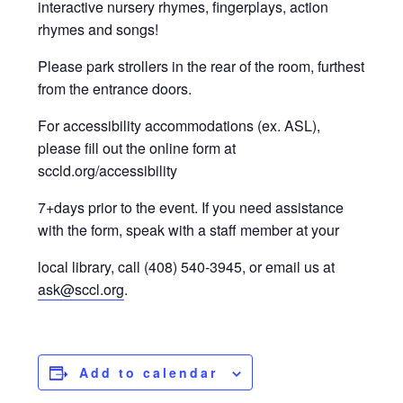
interactive nursery rhymes, fingerplays, action
rhymes and songs!
Please park strollers in the rear of the room, furthest
from the entrance doors.
For accessibility accommodations (ex. ASL),
please fill out the online form at
sccld.org/accessibility
7+days prior to the event. If you need assistance
with the form, speak with a staff member at your
local library, call (408) 540-3945, or email us at
ask@sccl.org
.
Add to calendar