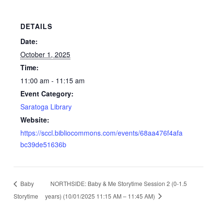
DETAILS
Date:
October 1, 2025
Time:
11:00 am - 11:15 am
Event Category:
Saratoga Library
Website:
https://sccl.bibliocommons.com/events/68aa476f4afa
bc39de51636b
Baby
NORTHSIDE: Baby & Me Storytime Session 2 (0-1.5
Storytime
years) (10/01/2025 11:15 AM – 11:45 AM)