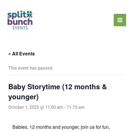
Skip
Mai
to
Men
content
« All Events
This event has passed.
Baby Storytime (12 months &
younger)
October 1, 2025 @ 11:00 am
-
11:15 am
Babies, 12 months and younger, join us for fun,