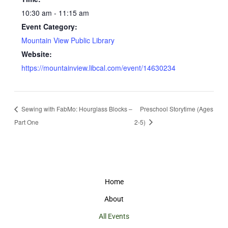
10:30 am - 11:15 am
Event Category:
Mountain View Public Library
Website:
https://mountainview.libcal.com/event/14630234
Sewing with FabMo: Hourglass Blocks –
Preschool Storytime (Ages
Part One
2-5)
Home
About
All Events