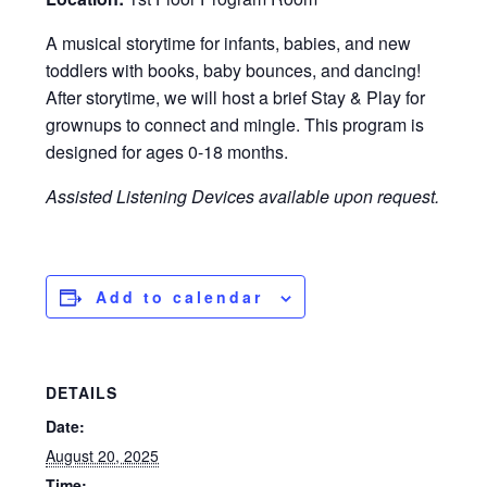
A musical storytime for infants, babies, and new
toddlers with books, baby bounces, and dancing!
After storytime, we will host a brief Stay & Play for
grownups to connect and mingle. This program is
designed for ages 0-18 months.
Assisted Listening Devices available upon request.
Add to calendar
DETAILS
Date:
August 20, 2025
Time: