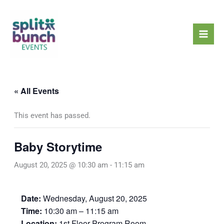
Skip
Mai
to
Men
content
« All Events
This event has passed.
Baby Storytime
August 20, 2025 @ 10:30 am
-
11:15 am
Date:
Wednesday, August 20, 2025
Time:
10:30 am – 11:15 am
Location:
1st Floor Program Room