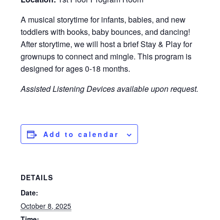
A musical storytime for infants, babies, and new
toddlers with books, baby bounces, and dancing!
After storytime, we will host a brief Stay & Play for
grownups to connect and mingle. This program is
designed for ages 0-18 months.
Assisted Listening Devices available upon request.
Add to calendar
DETAILS
Date:
October 8, 2025
Time: