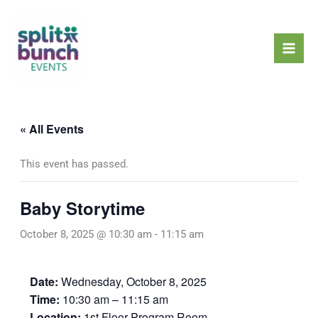
Skip
Mai
to
Men
content
« All Events
This event has passed.
Baby Storytime
October 8, 2025 @ 10:30 am
-
11:15 am
Date:
Wednesday, October 8, 2025
Time:
10:30 am – 11:15 am
Location:
1st Floor Program Room