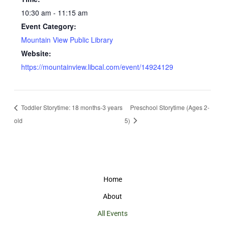
10:30 am - 11:15 am
Event Category:
Mountain View Public Library
Website:
https://mountainview.libcal.com/event/14924129
Toddler Storytime: 18 months-3 years
Preschool Storytime (Ages 2-
old
5)
Home
About
All Events