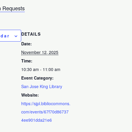
 Requests
DETAILS
ndar
Date:
November 12, 2025
Time:
10:30 am - 11:00 am
Event Category:
San Jose King Library
Website:
https://sjpl.bibliocommons.
com/events/67f70d86737
4ee901dda21e6