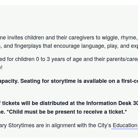
e invites children and their caregivers to wiggle, rhyme,
, and fingerplays that encourage language, play, and exp
d for children 0 to 3 years of age and their parents/careg
e!
apacity. Seating for storytime is available on a first-
 tickets will be distributed at the Information Desk 3
me. *Child must be be present to receive a ticket.*
ry Storytimes are in alignment with the City’s
Education 