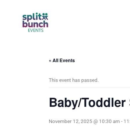
Skip
to
content
« All Events
This event has passed.
Baby/Toddler 
November 12, 2025 @ 10:30 am
-
11