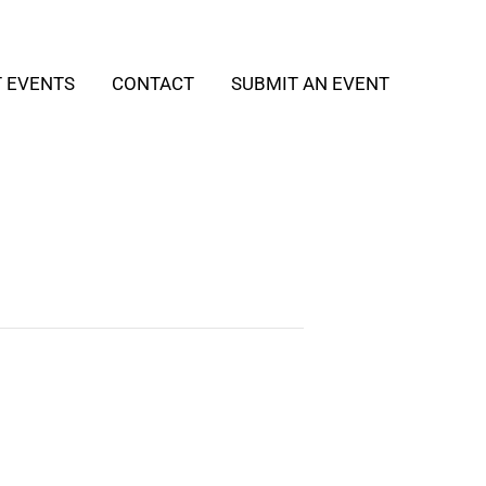
T EVENTS
CONTACT
SUBMIT AN EVENT