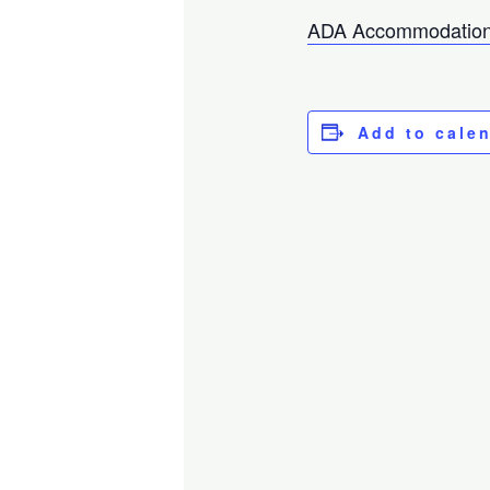
ADA Accommodation
Add to cale