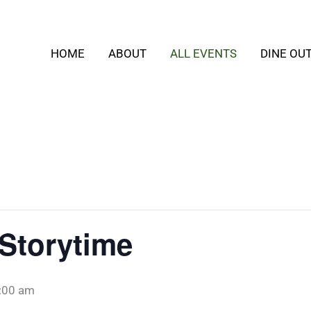
HOME
ABOUT
ALL EVENTS
DINE OU
Storytime
:00 am