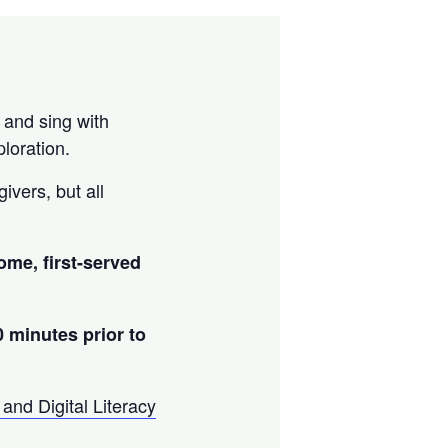
 and sing with
loration.
ivers, but all
come, first-served
0 minutes prior to
and Digital Literacy