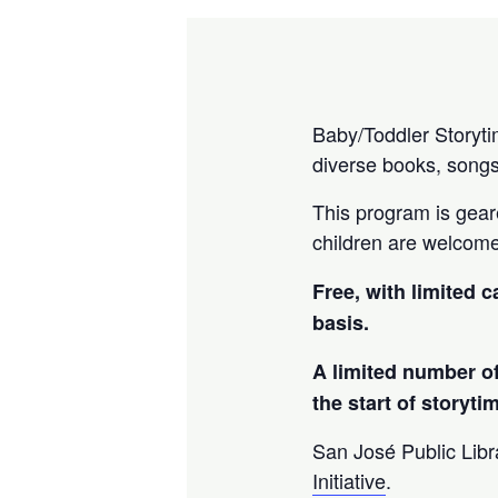
Baby/Toddler Storytim
diverse books, songs
This program is geare
children are welcom
Free, with limited c
basis.
A limited number of
the start of storyti
San José Public Libra
Initiative
.