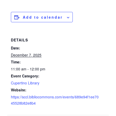
Add to calendar
DETAILS
Date:
December 7, 2025
Time:
11:00 am - 12:00 pm
Event Category:
Cupertino Library
Website:
https://sccl.bibliocommons.com/events/689e94f1ee70
45528b82e8b4