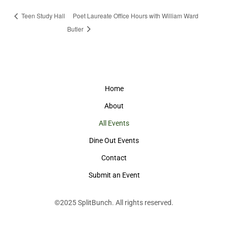
Teen Study Hall
Poet Laureate Office Hours with William Ward
Butler
Home
About
All Events
Dine Out Events
Contact
Submit an Event
©2025
SplitBunch
. All rights reserved.