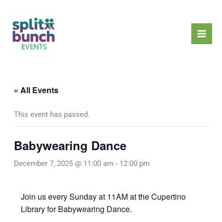
Skip
Mai
to
Men
content
« All Events
This event has passed.
Babywearing Dance
December 7, 2025 @ 11:00 am
-
12:00 pm
Join us every Sunday at 11AM at the Cupertino
Library for Babywearing Dance.