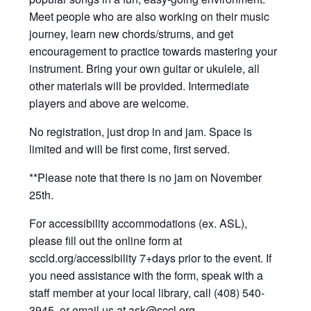
Meet people who are also working on their music
journey, learn new chords/strums, and get
encouragement to practice towards mastering your
instrument. Bring your own guitar or ukulele, all
other materials will be provided. Intermediate
players and above are welcome.
No registration, just drop in and jam. Space is
limited and will be first come, first served.
**Please note that there is no jam on November
25th.
For accessibility accommodations (ex. ASL),
please fill out the online form at
sccld.org/accessibility 7+days prior to the event. If
you need assistance with the form, speak with a
staff member at your local library, call (408) 540-
3945, or email us at
ask@sccl.org
.