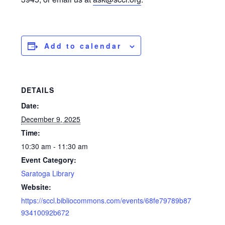
Add to calendar
DETAILS
Date:
December 9, 2025
Time:
10:30 am - 11:30 am
Event Category:
Saratoga Library
Website:
https://sccl.bibliocommons.com/events/68fe79789b87
93410092b672