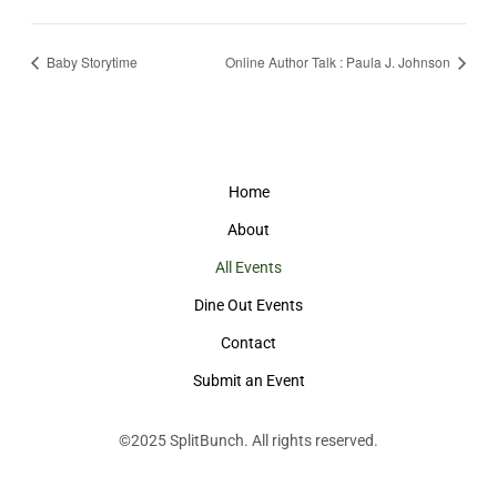
Baby Storytime
Online Author Talk : Paula J. Johnson
Home
About
All Events
Dine Out Events
Contact
Submit an Event
©2025
SplitBunch
. All rights reserved.