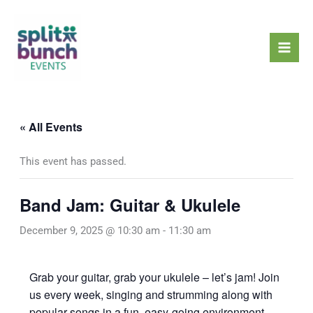
Skip
Mai
to
Men
content
« All Events
This event has passed.
Band Jam: Guitar & Ukulele
December 9, 2025 @ 10:30 am
-
11:30 am
Grab your guitar, grab your ukulele – let’s jam! Join
us every week, singing and strumming along with
popular songs in a fun, easy-going environment.