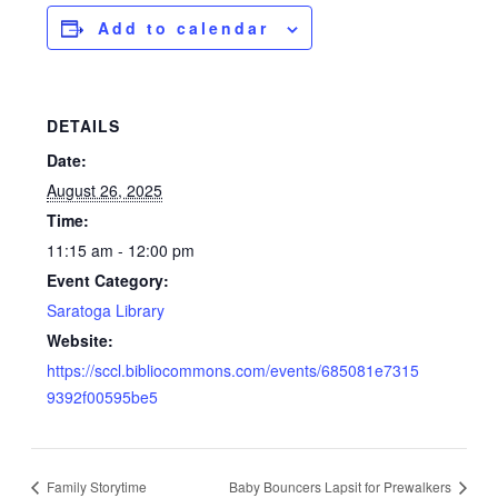
Add to calendar
DETAILS
Date:
August 26, 2025
Time:
11:15 am - 12:00 pm
Event Category:
Saratoga Library
Website:
https://sccl.bibliocommons.com/events/685081e7315
9392f00595be5
Family Storytime
Baby Bouncers Lapsit for Prewalkers