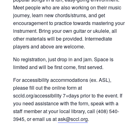
Meet people who are also working on their music
journey, learn new chords/strums, and get
encouragement to practice towards mastering your
instrument. Bring your own guitar or ukulele, all
other materials will be provided. Intermediate
players and above are welcome.
No registration, just drop in and jam. Space is
limited and will be first come, first served.
For accessibility accommodations (ex. ASL),
please fill out the online form at
sccld.org/accessibility 7+days prior to the event. If
you need assistance with the form, speak with a
staff member at your local library, call (408) 540-
3945, or email us at
ask@sccl.org
.