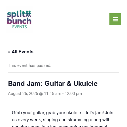
Skip
Mai
to
Men
content
« All Events
This event has passed.
Band Jam: Guitar & Ukulele
August 26, 2025 @ 11:15 am
-
12:00 pm
Grab your guitar, grab your ukulele – let’s jam! Join
us every week, singing and strumming along with
popular songs in a fun, easy-going environment.