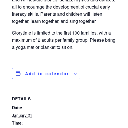
all to encourage the development of crucial early
literacy skills. Parents and children will listen
together, learn together, and sing together.
Storytime is limited to the first 100 families, with a
maximum of 2 adults per family group. Please bring
a yoga mat or blanket to sit on.
Add to calendar
DETAILS
Date:
January 21
Time: