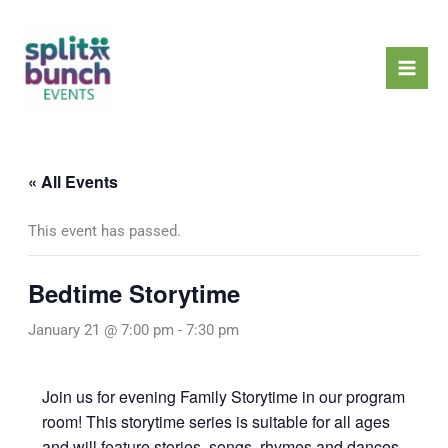
Skip
Mai
to
Men
content
« All Events
This event has passed.
Bedtime Storytime
January 21 @ 7:00 pm
-
7:30 pm
Join us for evening Family Storytime in our program
room! This storytime series is suitable for all ages
and will feature stories, songs, rhymes and dances,