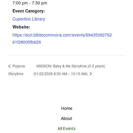
7:00 pm - 7:30 pm
Event Category:
Cupertino Library
Website:
https://sccl.bibliocommons.com/events/69435392762
61f28005fb626
Pajama
MISSION: Baby & Me Storytime (0-2 years)
Storytime
(01/22/2026 9:30 AM – 10:15 AM)
Home
About
All Events