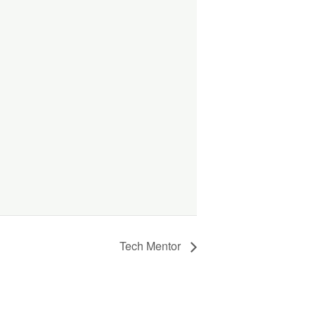
Tech Mentor