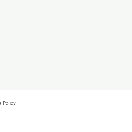
.
 Policy