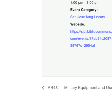
1:00 pm - 3:00 pm
Event Category:
San Jose King Library
Website:
https://sjpl.bibliocommons
com/events/67ab94c2087
38767c12954af
AB481 – Military Equipment and Use