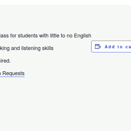
ass for students with little to no English
Add to c
ing and listening skills
ired.
 Requests