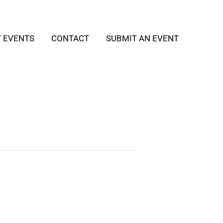
T EVENTS
CONTACT
SUBMIT AN EVENT