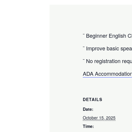
¨ Beginner English Cl
¨ Improve basic speak
¨ No registration requ
ADA Accommodation
DETAILS
Date:
October 15, 2025
Time: