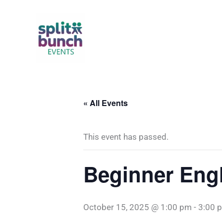
Skip
to
content
« All Events
This event has passed.
Beginner Engl
October 15, 2025 @ 1:00 pm
-
3:00 