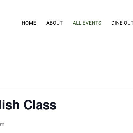
HOME
ABOUT
ALL EVENTS
DINE OU
ish Class
pm