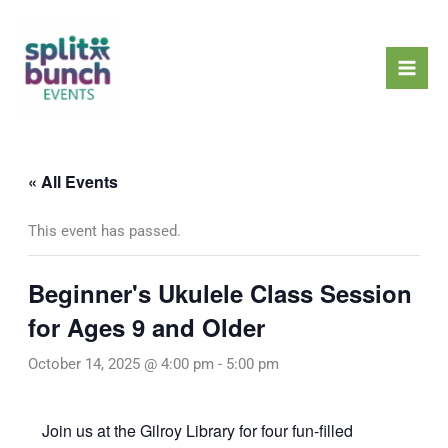
Skip
Mai
to
Men
content
« All Events
This event has passed.
Beginner's Ukulele Class Session
for Ages 9 and Older
October 14, 2025 @ 4:00 pm
-
5:00 pm
Join us at the Gilroy Library for four fun-filled