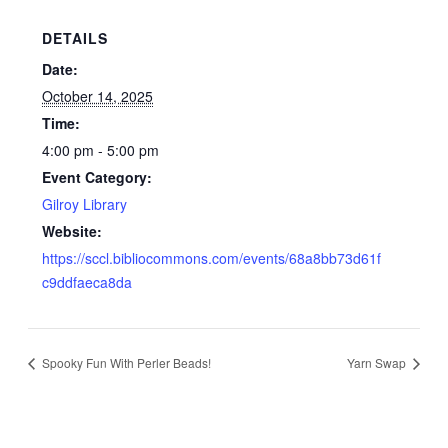
DETAILS
Date:
October 14, 2025
Time:
4:00 pm - 5:00 pm
Event Category:
Gilroy Library
Website:
https://sccl.bibliocommons.com/events/68a8bb73d61f
c9ddfaeca8da
Spooky Fun With Perler Beads!
Yarn Swap