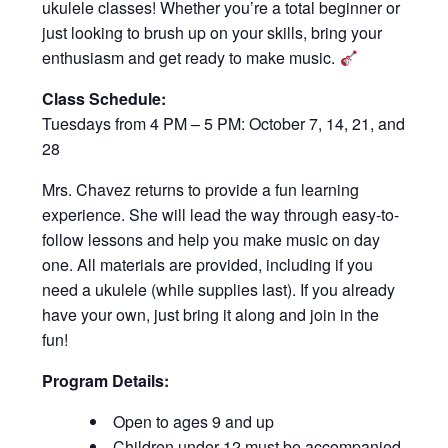
ukulele classes! Whether you’re a total beginner or
just looking to brush up on your skills, bring your
enthusiasm and get ready to make music.
Class Schedule:
Tuesdays from 4 PM – 5 PM: October 7, 14, 21, and
28
Mrs. Chavez returns to provide a fun learning
experience. She will lead the way through easy-to-
follow lessons and help you make music on day
one. All materials are provided, including if you
need a ukulele (while supplies last). If you already
have your own, just bring it along and join in the
fun!
Program Details:
Open to ages 9 and up
Children under 12 must be accompanied