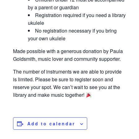
by a parent or guardian
Registration required if you need a library
ukulele
No registration necessary if you bring
your own ukulele
Made possible with a generous donation by Paula
Goldsmith, music lover and community supporter.
The number of instruments we are able to provide
is limited. Please be sure to register soon and
reserve your spot. We can’t wait to see you at the
library and make music together!
Add to calendar