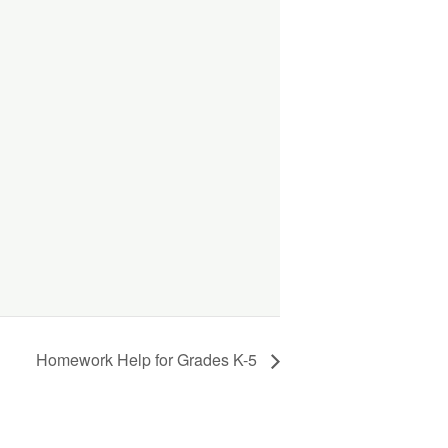
Homework Help for Grades K-5