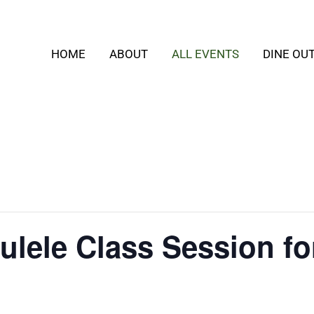
HOME
ABOUT
ALL EVENTS
DINE OU
ulele Class Session fo