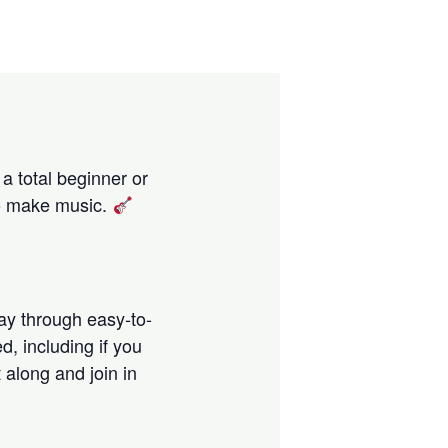
 a total beginner or
 to make music.
way through easy-to-
, including if you
t along and join in