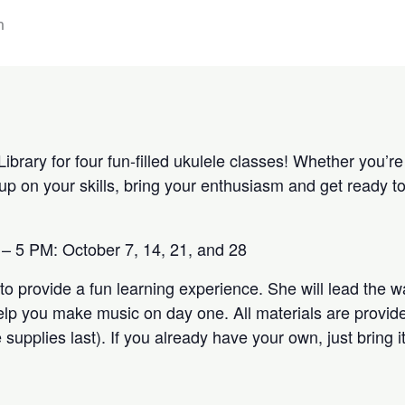
m
Library for four fun-filled ukulele classes! Whether you’re
h up on your skills, bring your enthusiasm and get ready
– 5 PM: October 7, 14, 21, and 28
to provide a fun learning experience. She will lead the 
elp you make music on day one. All materials are provided
 supplies last). If you already have your own, just bring i