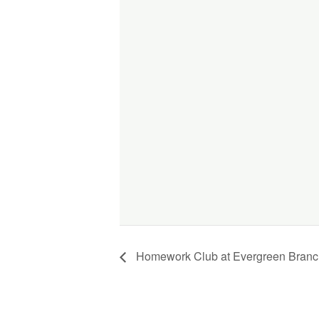
Homework Club at Evergreen Branch