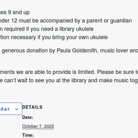
ges 9 and up
nder 12 must be accompanied by a parent or guardian
n required if you need a library ukulele
ation necessary if you bring your own ukulele
a generous donation by Paula Goldsmith, music lover a
ments we are able to provide is limited. Please be sure t
e can’t wait to see you at the library and make music to
DETAILS
ndar
Date:
October 7, 2025
Time: