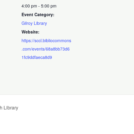
4:00 pm - 5:00 pm
Event Category:
Gilroy Library
Website:
https://sccl.bibliocommons
.com/events/68a8bb73d6
1fc9ddfaeca8d9
 Library