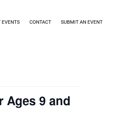
T EVENTS
CONTACT
SUBMIT AN EVENT
r Ages 9 and