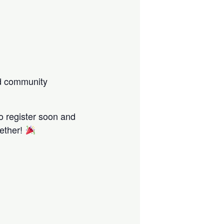
nd community
o register soon and
gether!