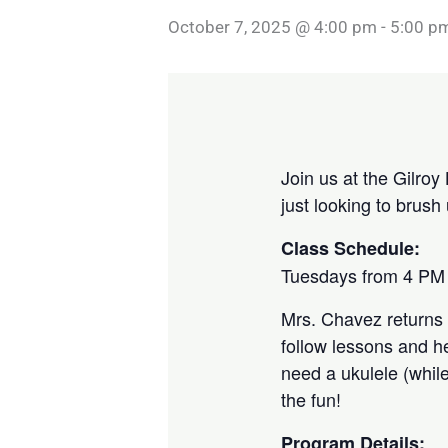
October 7, 2025 @ 4:00 pm
-
5:00 p
Join us at the Gilroy 
just looking to brus
Class Schedule:
Tuesdays from 4 PM 
Mrs. Chavez returns 
follow lessons and h
need a ukulele (while
the fun!
Program Details: