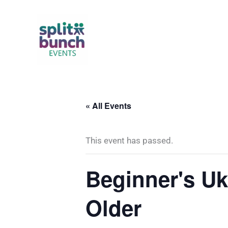
Skip
to
content
« All Events
This event has passed.
Beginner's Uk
Older