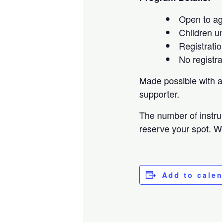
Open to a
Children u
Registratio
No registr
Made possible with 
supporter.
The number of instru
reserve your spot. W
Add to cale