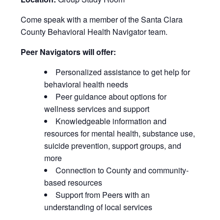
Come speak with a member of the Santa Clara
County Behavioral Health Navigator team.
Peer Navigators will offer:
Personalized assistance to get help for
behavioral health needs
Peer guidance about options for
wellness services and support
Knowledgeable information and
resources for mental health, substance use,
suicide prevention, support groups, and
more
Connection to County and community-
based resources
Support from Peers with an
understanding of local services