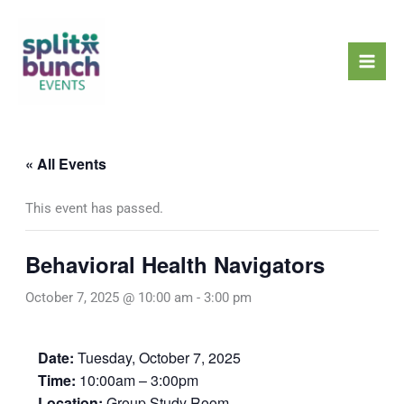
Skip
Mai
to
Men
content
« All Events
This event has passed.
Behavioral Health Navigators
October 7, 2025 @ 10:00 am
-
3:00 pm
Date:
Tuesday, October 7, 2025
Time:
10:00am – 3:00pm
Location:
Group Study Room