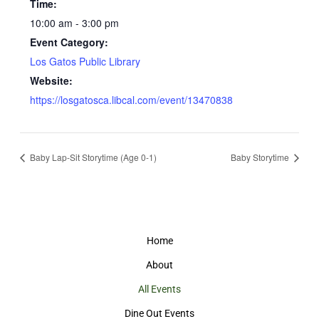
Time:
10:00 am - 3:00 pm
Event Category:
Los Gatos Public Library
Website:
https://losgatosca.libcal.com/event/13470838
Baby Lap-Sit Storytime (Age 0-1)
Baby Storytime
Home
About
All Events
Dine Out Events