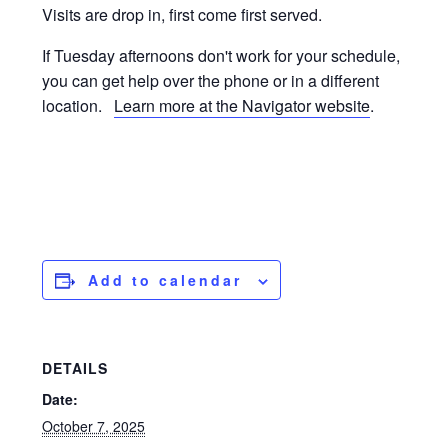
Visits are drop in, first come first served.
If Tuesday afternoons don't work for your schedule,
you can get help over the phone or in a different
location.
Learn more at the Navigator website
.
Add to calendar
DETAILS
Date:
October 7, 2025