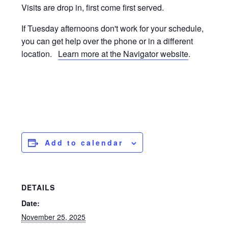
Visits are drop in, first come first served.
If Tuesday afternoons don't work for your schedule,
you can get help over the phone or in a different
location.
Learn more at the Navigator website
.
Add to calendar
DETAILS
Date:
November 25, 2025