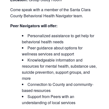
Come speak with a member of the Santa Clara
County Behavioral Health Navigator team.
Peer Navigators will offer:
Personalized assistance to get help for
behavioral health needs
Peer guidance about options for
wellness services and support
Knowledgeable information and
resources for mental health, substance use,
suicide prevention, support groups, and
more
Connection to County and community-
based resources
Support from Peers with an
understanding of local services