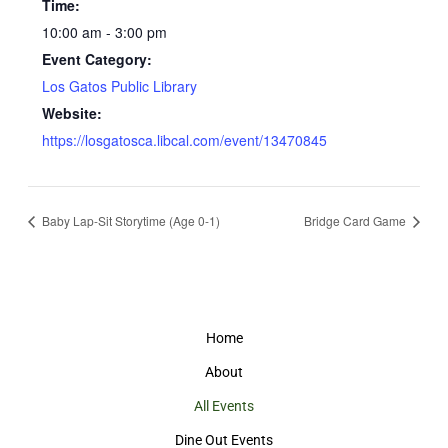
Time:
10:00 am - 3:00 pm
Event Category:
Los Gatos Public Library
Website:
https://losgatosca.libcal.com/event/13470845
Baby Lap-Sit Storytime (Age 0-1)
Bridge Card Game
Home
About
All Events
Dine Out Events