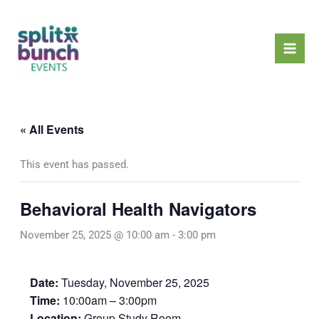
Skip
Mai
to
Men
content
« All Events
This event has passed.
Behavioral Health Navigators
November 25, 2025 @ 10:00 am
-
3:00 pm
Date:
Tuesday, November 25, 2025
Time:
10:00am – 3:00pm
Location:
Group Study Room