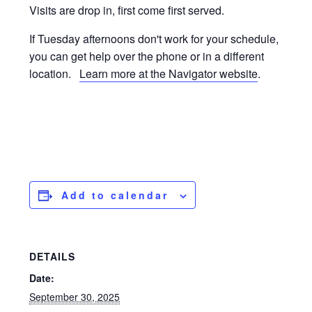
Visits are drop in, first come first served.
If Tuesday afternoons don't work for your schedule,
you can get help over the phone or in a different
location.
Learn more at the Navigator website
.
Add to calendar
DETAILS
Date:
September 30, 2025