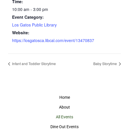
Time:
10:00 am - 3:00 pm
Event Category:
Los Gatos Public Library
Website:
https://losgatosca.libcal.com/event/13470837
Infant and Toddler Storytime
Baby Storytime
Home
About
All Events
Dine Out Events