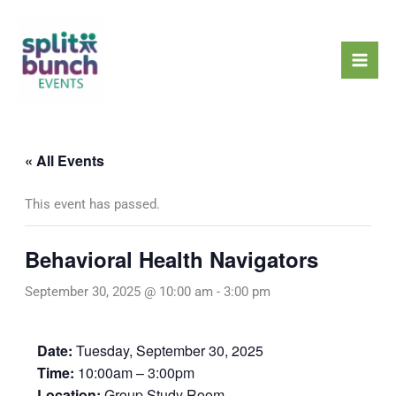
Skip
Mai
to
Men
content
« All Events
This event has passed.
Behavioral Health Navigators
September 30, 2025 @ 10:00 am
-
3:00 pm
Date:
Tuesday, September 30, 2025
Time:
10:00am – 3:00pm
Location:
Group Study Room