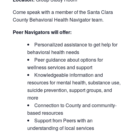
Come speak with a member of the Santa Clara
County Behavioral Health Navigator team.
Peer Navigators will offer:
Personalized assistance to get help for
behavioral health needs
Peer guidance about options for
wellness services and support
Knowledgeable information and
resources for mental health, substance use,
suicide prevention, support groups, and
more
Connection to County and community-
based resources
Support from Peers with an
understanding of local services