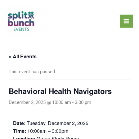
Skip
Mai
to
Men
content
« All Events
This event has passed.
Behavioral Health Navigators
December 2, 2025 @ 10:00 am
-
3:00 pm
Date:
Tuesday, December 2, 2025
Time:
10:00am – 3:00pm
Location:
Group Study Room