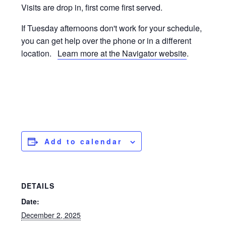
Visits are drop in, first come first served.
If Tuesday afternoons don't work for your schedule,
you can get help over the phone or in a different
location.
Learn more at the Navigator website
.
Add to calendar
DETAILS
Date:
December 2, 2025