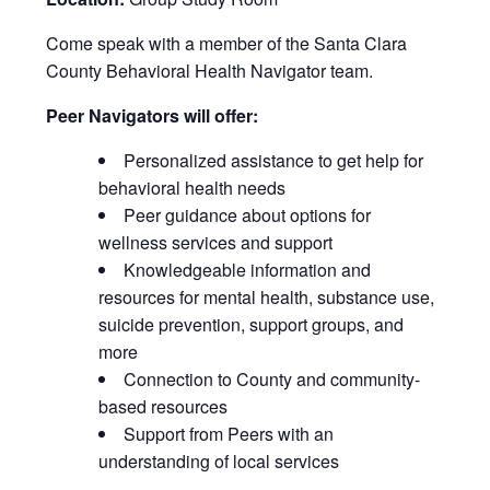
Come speak with a member of the Santa Clara
County Behavioral Health Navigator team.
Peer Navigators will offer:
Personalized assistance to get help for
behavioral health needs
Peer guidance about options for
wellness services and support
Knowledgeable information and
resources for mental health, substance use,
suicide prevention, support groups, and
more
Connection to County and community-
based resources
Support from Peers with an
understanding of local services