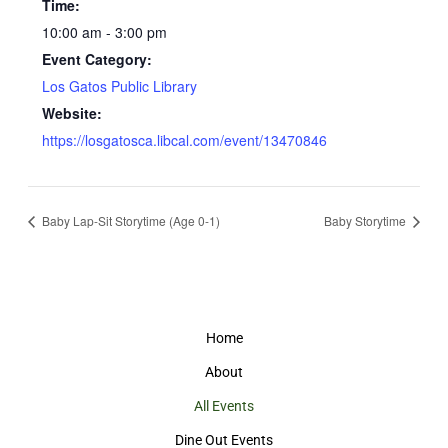
Time:
10:00 am - 3:00 pm
Event Category:
Los Gatos Public Library
Website:
https://losgatosca.libcal.com/event/13470846
Baby Lap-Sit Storytime (Age 0-1)
Baby Storytime
Home
About
All Events
Dine Out Events