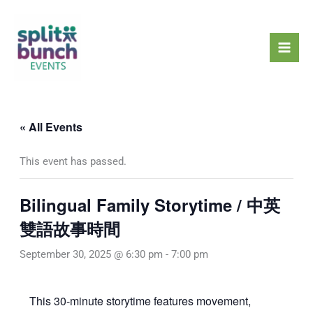
Skip
Mai
to
Men
content
« All Events
This event has passed.
Bilingual Family Storytime / 中英
雙語故事時間
September 30, 2025 @ 6:30 pm
-
7:00 pm
This 30-minute storytime features movement,