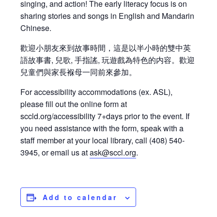
singing, and action! The early literacy focus is on
sharing stories and songs in English and Mandarin
Chinese.
歡迎小朋友來到故事時間，這是以半小時的雙中英
語故事書, 兒歌, 手指謠, 玩遊戲為特色的内容。歡迎
兒童們與家長褓母一同前來參加。
For accessibility accommodations (ex. ASL),
please fill out the online form at
sccld.org/accessibility 7+days prior to the event. If
you need assistance with the form, speak with a
staff member at your local library, call (408) 540-
3945, or email us at
ask@sccl.org
.
Add to calendar