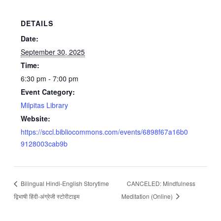
DETAILS
Date:
September 30, 2025
Time:
6:30 pm - 7:00 pm
Event Category:
Milpitas Library
Website:
https://sccl.bibliocommons.com/events/6898f67a16b0
9128003cab9b
Bilingual Hindi-English Storytime
CANCELED: Mindfulness
द्विभाषी हिंदी-अंग्रेजी स्टोरीटाइम
Meditation (Online)