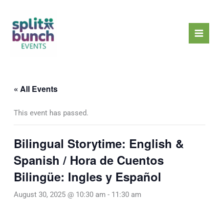
Skip
Mai
to
Men
content
« All Events
This event has passed.
Bilingual Storytime: English &
Spanish / Hora de Cuentos
Bilingüe: Ingles y Español
August 30, 2025 @ 10:30 am
-
11:30 am