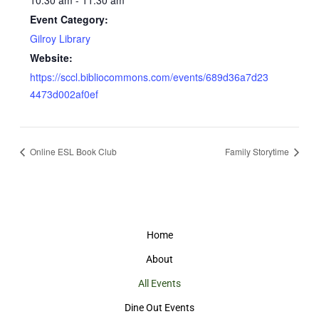
Event Category:
Gilroy Library
Website:
https://sccl.bibliocommons.com/events/689d36a7d23
4473d002af0ef
Online ESL Book Club
Family Storytime
Home
About
All Events
Dine Out Events