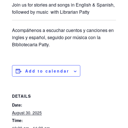
Join us for stories and songs in English & Spanish,
followed by music with Librarian Patty
Acompáñenos a escuchar cuentos y canciones en
ingles y español, seguido por música con la
Bibliotecaria Patty.
Add to calendar
DETAILS
Date:
August 30, 2025
Time:
10:30 am - 11:30 am