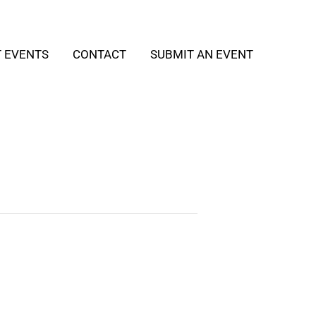
T EVENTS
CONTACT
SUBMIT AN EVENT