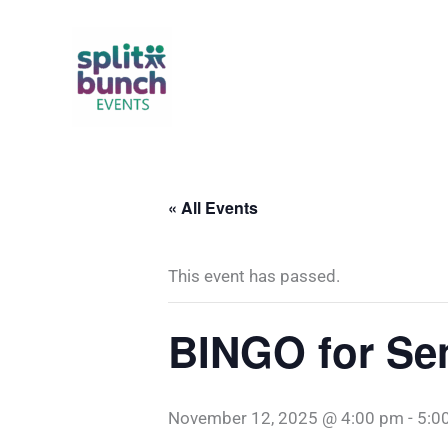
Skip
to
content
« All Events
This event has passed.
BINGO for Sen
November 12, 2025 @ 4:00 pm
-
5:0