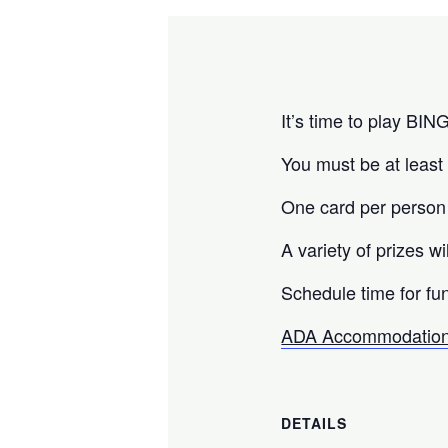
It’s time to play BIN
You must be at least 
One card per person
A variety of prizes wi
Schedule time for fun
ADA Accommodation
DETAILS