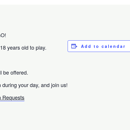
GO!
Add to calendar
18 years old to play.
ll be offered.
 during your day, and join us!
 Requests