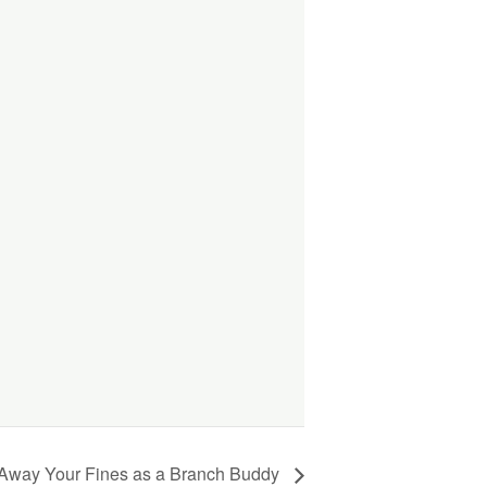
 Away Your Fines as a Branch Buddy