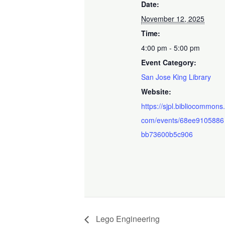
Date:
November 12, 2025
Time:
4:00 pm - 5:00 pm
Event Category:
San Jose King Library
Website:
https://sjpl.bibliocommons
com/events/68ee9105886
bb73600b5c906
Lego Engineering