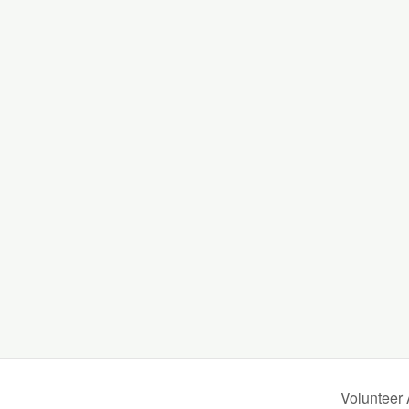
.
Volunteer