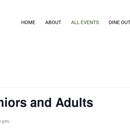
HOME
ABOUT
ALL EVENTS
DINE OU
iors and Adults
0 pm