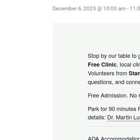
December 6, 2025 @ 10:00 am
-
11:
Stop by our table to
, local c
Free Clinic
Volunteers from
Stan
questions, and conne
Free Admission. No r
Park for 90 minutes 
details:
Dr. Martin Lu
ADA Accommodation