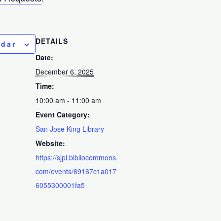
DETAILS
ndar
Date:
December 6, 2025
Time:
10:00 am - 11:00 am
Event Category:
San Jose King Library
Website:
https://sjpl.bibliocommons.
com/events/69167c1a017
6055300001fa5