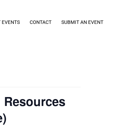
T EVENTS
CONTACT
SUBMIT AN EVENT
h Resources
e)