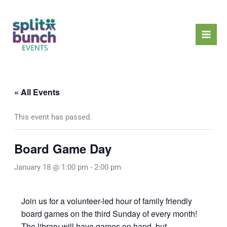
Skip
Mai
to
Men
content
« All Events
This event has passed.
Board Game Day
January 18 @ 1:00 pm
-
2:00 pm
Join us for a volunteer-led hour of family friendly
board games on the third Sunday of every month!
The library will have games on hand, but