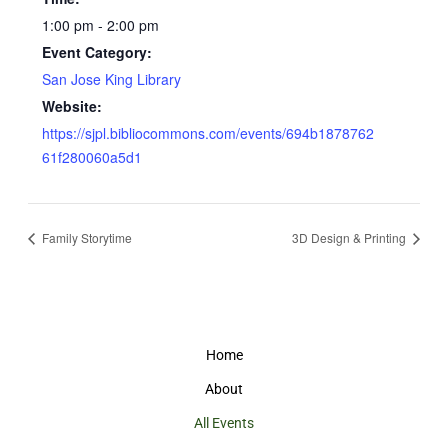
1:00 pm - 2:00 pm
Event Category:
San Jose King Library
Website:
https://sjpl.bibliocommons.com/events/694b1878762
61f280060a5d1
Family Storytime
3D Design & Printing
Home
About
All Events