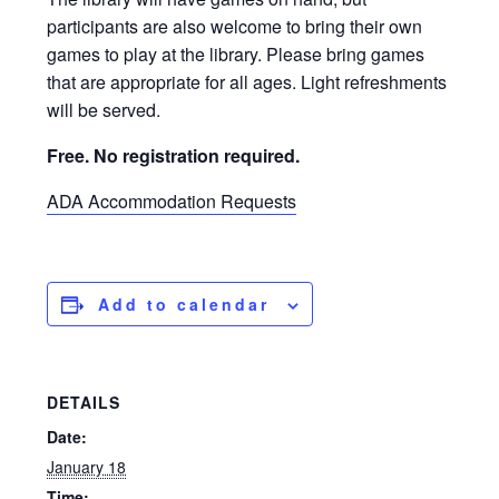
participants are also welcome to bring their own
games to play at the library. Please bring games
that are appropriate for all ages. Light refreshments
will be served.
Free. No registration required.
ADA Accommodation Requests
Add to calendar
DETAILS
Date:
January 18
Time: