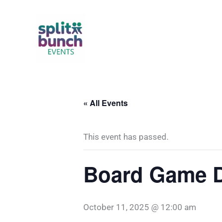
Skip
to
content
« All Events
This event has passed.
Board Game Da
October 11, 2025 @ 12:00 am