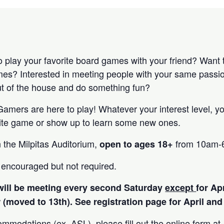
to play your favorite board games with your friend? Want
ames? Interested in meeting people with your same passi
out of the house and do something fun?
mers are here to play! Whatever your interest level, y
orite game or show up to learn some new ones.
n the Milpitas Auditorium,
from 10am-
open to ages 18+
s encouraged but not required.
will be meeting every second Saturday
except
for Ap
 (moved to 13th). See registration page for April a
ommodations (ex. ASL), please fill out the online form at