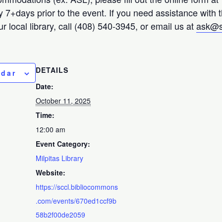
ty 7+days prior to the event. If you need assistance with 
r local library, call (408) 540-3945, or email us at
ask@s
DETAILS
ndar
Date:
October 11, 2025
Time:
12:00 am
Event Category:
Milpitas Library
Website:
https://sccl.bibliocommons
.com/events/670ed1ccf9b
58b2f00de2059