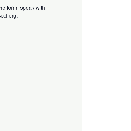
the form, speak with
ccl.org
.