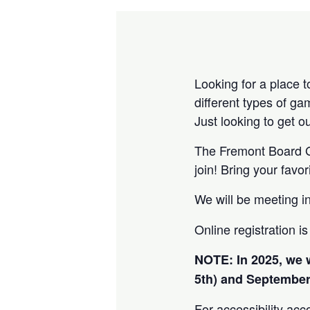
Looking for a place 
different types of g
Just looking to get 
The Fremont Board Ga
join! Bring your fav
We will be meeting i
Online registration i
NOTE: In 2025, we 
5th) and September
For accessibility acc