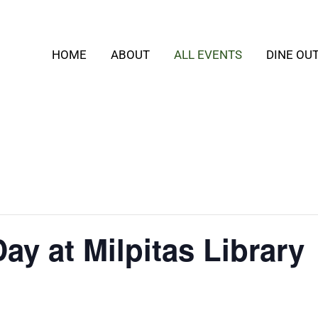
HOME
ABOUT
ALL EVENTS
DINE OU
y at Milpitas Library