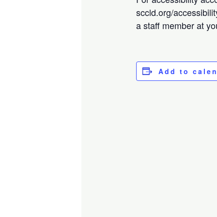
sccld.org/accessibili
a staff member at you
Add to cale