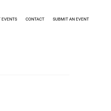
T EVENTS
CONTACT
SUBMIT AN EVENT