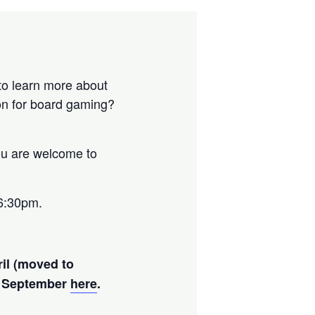
 to learn more about
on for board gaming?
ou are welcome to
6:30pm.
ril (moved to
nd September
here
.