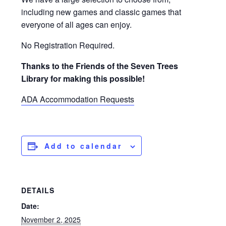
including new games and classic games that
everyone of all ages can enjoy.
No Registration Required.
Thanks to the Friends of the Seven Trees
Library for making this possible!
ADA Accommodation Requests
Add to calendar
DETAILS
Date:
November 2, 2025