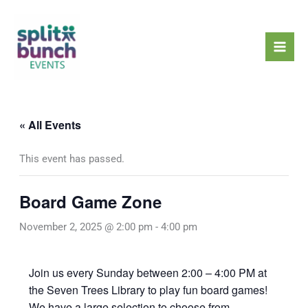
Skip
Mai
to
Men
content
« All Events
This event has passed.
Board Game Zone
November 2, 2025 @ 2:00 pm
-
4:00 pm
Join us every Sunday between 2:00 – 4:00 PM at
the Seven Trees Library to play fun board games!
We have a large selection to choose from,