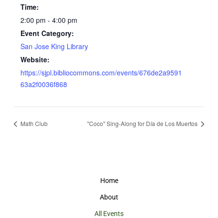
Time:
2:00 pm - 4:00 pm
Event Category:
San Jose King Library
Website:
https://sjpl.bibliocommons.com/events/676de2a9591
63a2f0036f868
Math Club
"Coco" Sing-Along for Día de Los Muertos
Home
About
All Events