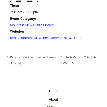
Time:
7:00 pm - 9:00 pm
Event Category:
Mountain View Public Library
Website:
https://mountainview.libcal.com/event/13796286
Pajama Storytime [Hora de Cuentos
1:1 Tech Mentor / Giáo Viên
en Pijama]
Máy Tính
Home
About