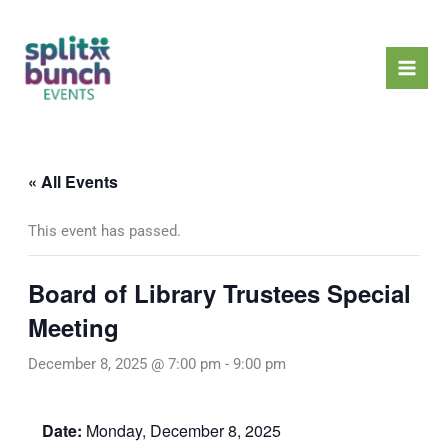
Skip
Mai
to
Men
content
« All Events
This event has passed.
Board of Library Trustees Special
Meeting
December 8, 2025 @ 7:00 pm
-
9:00 pm
Date:
Monday, December 8, 2025