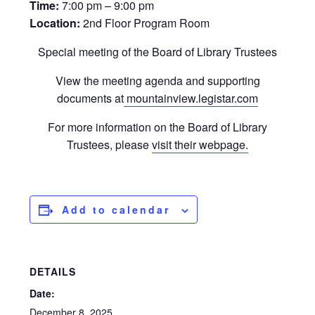
Time:
7:00 pm – 9:00 pm
Location:
2nd Floor Program Room
Special meeting of the Board of Library Trustees
View the meeting agenda and supporting
documents at
mountainview.legistar.com
For more information on the Board of Library
Trustees, please
visit their webpage.
Add to calendar
DETAILS
Date:
December 8, 2025