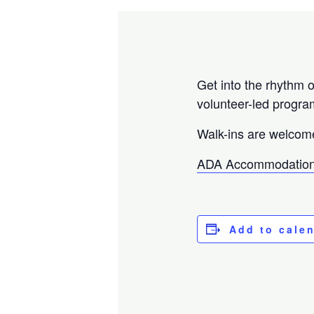
Get into the rhythm o
volunteer-led progra
Walk-ins are welcom
ADA Accommodation
Add to cale