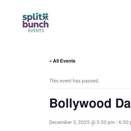
Skip
to
content
« All Events
This event has passed.
Bollywood D
December 3, 2025 @ 5:30 pm
-
6:30