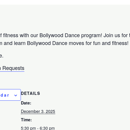
f fitness with our Bollywood Dance program! Join us for t
m and learn Bollywood Dance moves for fun and fitness
e.
 Requests
DETAILS
ndar
Date:
December 3, 2025
Time:
5:30 pm - 6:30 pm