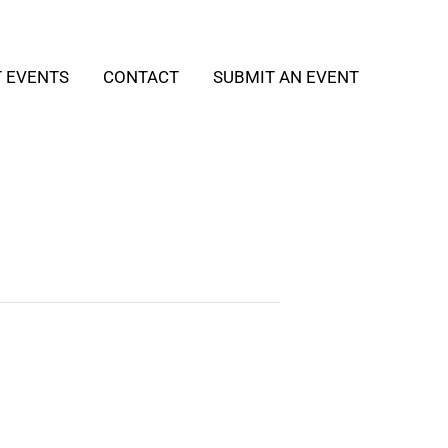
T EVENTS
CONTACT
SUBMIT AN EVENT