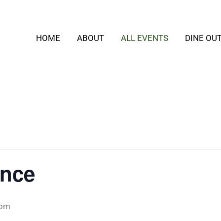
HOME
ABOUT
ALL EVENTS
DINE OU
ance
 pm