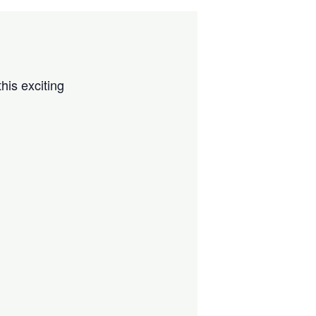
his exciting
!