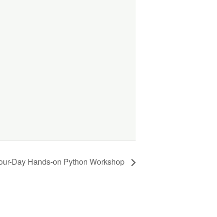
our-Day Hands-on Python Workshop