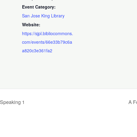
Event Category:
San Jose King Library
Website:
https://sjpl.bibliocommons.
com/events/66e33b79c6a
a820c3e361fa2
 Speaking 1
A F