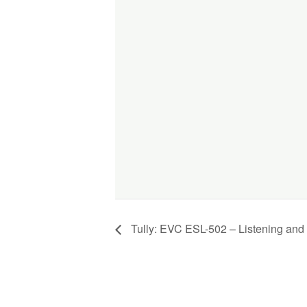
Tully: EVC ESL-502 – Listening and