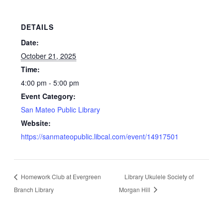
DETAILS
Date:
October 21, 2025
Time:
4:00 pm - 5:00 pm
Event Category:
San Mateo Public Library
Website:
https://sanmateopublic.libcal.com/event/14917501
Homework Club at Evergreen
Library Ukulele Society of
Branch Library
Morgan Hill