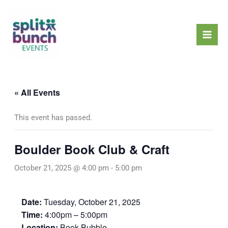
Skip
Mai
to
Men
content
« All Events
This event has passed.
Boulder Book Club & Craft
October 21, 2025 @ 4:00 pm
-
5:00 pm
Date:
Tuesday, October 21, 2025
Time:
4:00pm – 5:00pm
Location:
Book Bubble