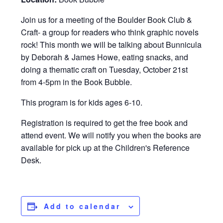
Join us for a meeting of the Boulder Book Club &
Craft- a group for readers who think graphic novels
rock! This month we will be talking about Bunnicula
by Deborah & James Howe, eating snacks, and
doing a thematic craft on Tuesday, October 21st
from 4-5pm in the Book Bubble.
This program is for kids ages 6-10.
Registration is required to get the free book and
attend event. We will notify you when the books are
available for pick up at the Children's Reference
Desk.
Add to calendar