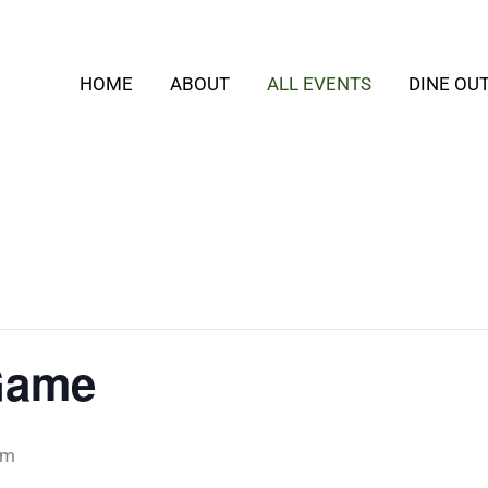
HOME
ABOUT
ALL EVENTS
DINE OU
Game
pm