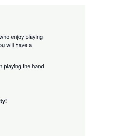
 who enjoy playing
u will have a
in playing the hand
ty!