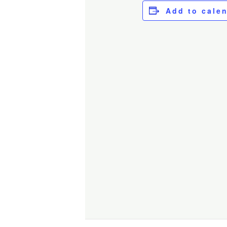
Add to cale