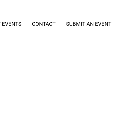
T EVENTS
CONTACT
SUBMIT AN EVENT