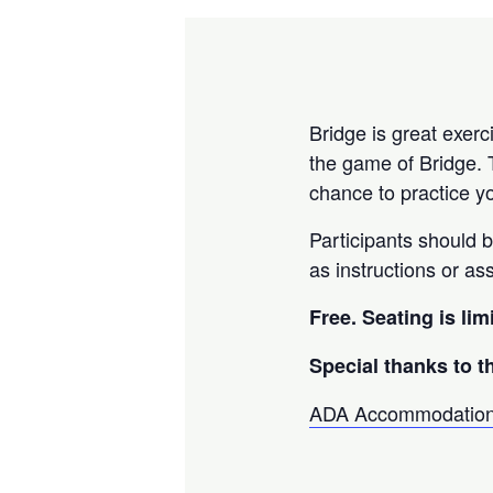
Bridge is great exerc
the game of Bridge. 
chance to practice yo
Participants should 
as instructions or as
Free. Seating is lim
Special thanks to t
ADA Accommodatio