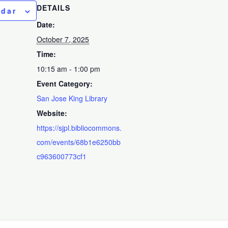
DETAILS
ndar
Date:
October 7, 2025
Time:
10:15 am - 1:00 pm
Event Category:
San Jose King Library
Website:
https://sjpl.bibliocommons.
com/events/68b1e6250bb
c963600773cf1