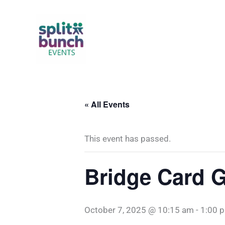
Skip
to
content
« All Events
This event has passed.
Bridge Card 
October 7, 2025 @ 10:15 am
-
1:00 