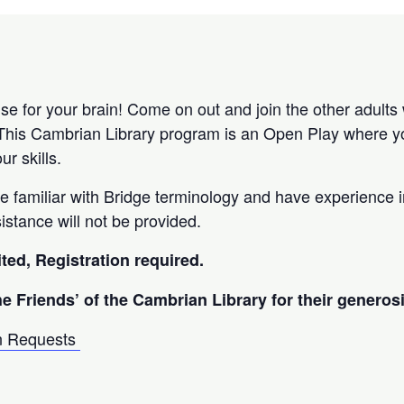
ise for your brain! Come on out and join the other adults
This Cambrian Library program is an Open Play where yo
ur skills.
be familiar with Bridge terminology and have experience 
sistance will not be provided.
ited, Registration required.
he Friends’ of the Cambrian Library for their generosi
n Requests