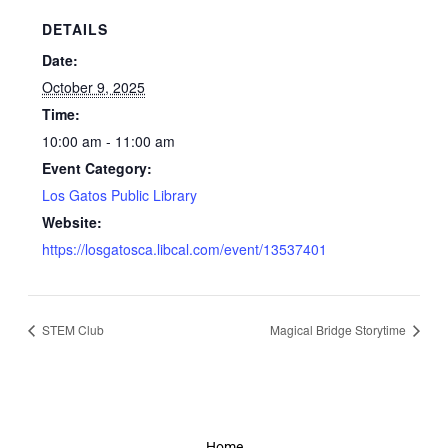
DETAILS
Date:
October 9, 2025
Time:
10:00 am - 11:00 am
Event Category:
Los Gatos Public Library
Website:
https://losgatosca.libcal.com/event/13537401
STEM Club
Magical Bridge Storytime
Home