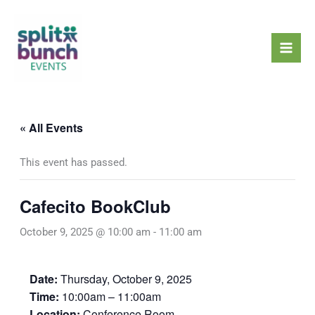
Skip
Mai
to
Men
content
« All Events
This event has passed.
Cafecito BookClub
October 9, 2025 @ 10:00 am
-
11:00 am
Date:
Thursday, October 9, 2025
Time:
10:00am – 11:00am
Location:
Conference Room