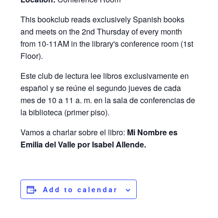
This bookclub reads exclusively Spanish books
and meets on the 2nd Thursday of every month
from 10-11AM in the library's conference room (1st
Floor).
Este club de lectura lee libros exclusivamente en
español y se reúne el segundo jueves de cada
mes de 10 a 11 a. m. en la sala de conferencias de
la biblioteca (primer piso).
Vamos a charlar sobre el libro:
Mi Nombre es
Emilia del Valle por Isabel Allende.
Add to calendar