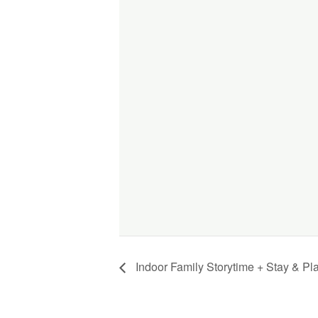
Indoor Family Storytime + Stay & Pl