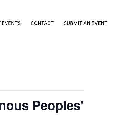
T EVENTS
CONTACT
SUBMIT AN EVENT
enous Peoples'