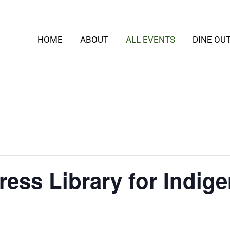
HOME
ABOUT
ALL EVENTS
DINE OU
ess Library for Indig