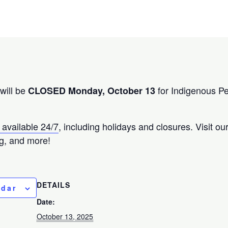
will be
for Indigenous P
CLOSED Monday, October 13
 available 24/7
, including holidays and closures. Visit o
g, and more!
DETAILS
ndar
Date:
October 13, 2025