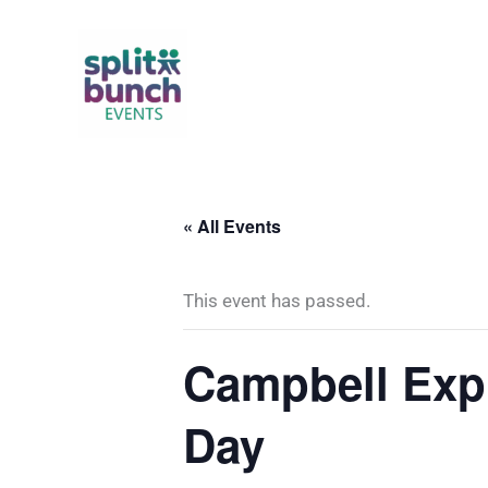
Skip
to
content
« All Events
This event has passed.
Campbell Expr
Day