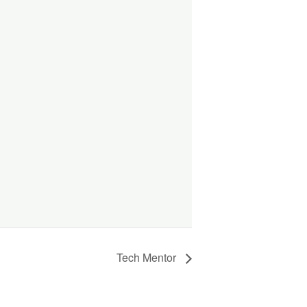
Tech Mentor