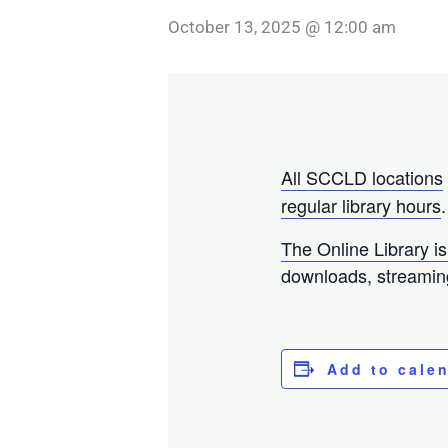
October 13, 2025 @ 12:00 am
All SCCLD locations
regular library hours
.
The Online Library is
downloads, streamin
Add to cale