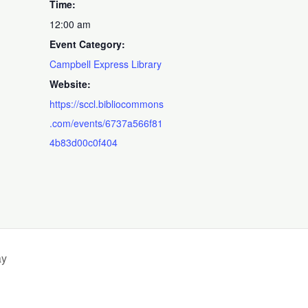
Time:
12:00 am
Event Category:
Campbell Express Library
Website:
https://sccl.bibliocommons
.com/events/6737a566f81
4b83d00c0f404
ay