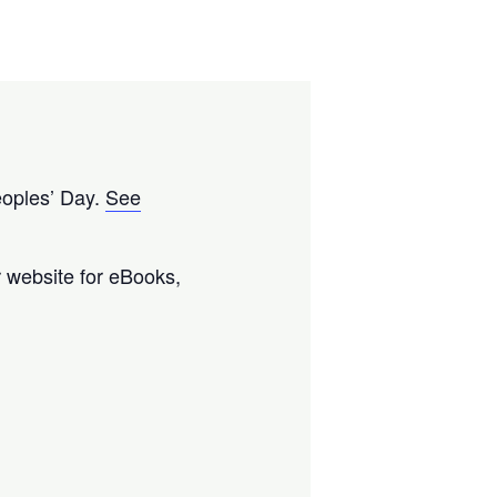
eoples’ Day.
See
ur website for eBooks,