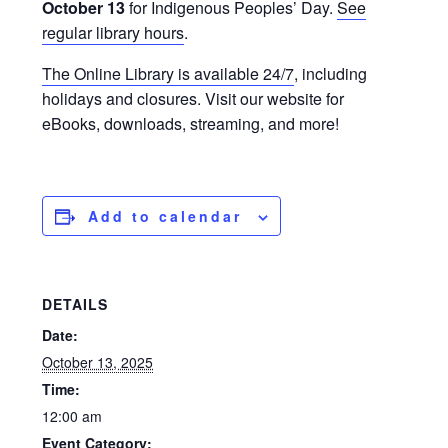
October 13
for Indigenous Peoples’ Day.
See
regular library hours
.
The Online Library is available 24/7
, including
holidays and closures. Visit our website for
eBooks, downloads, streaming, and more!
Add to calendar
DETAILS
Date:
October 13, 2025
Time:
12:00 am
Event Category: