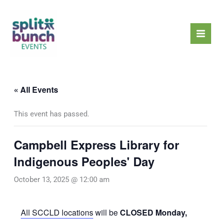
Skip
Mai
to
Men
content
« All Events
This event has passed.
Campbell Express Library for
Indigenous Peoples' Day
October 13, 2025 @ 12:00 am
All SCCLD locations
will be
CLOSED Monday,