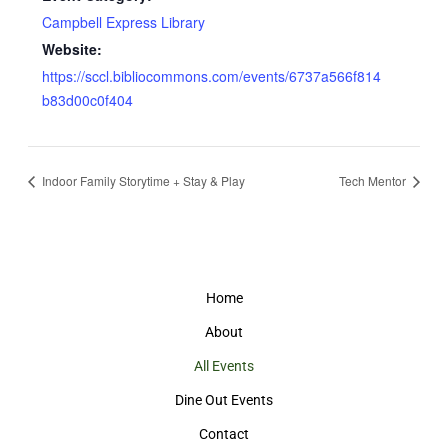
Campbell Express Library
Website:
https://sccl.bibliocommons.com/events/6737a566f814
b83d00c0f404
Indoor Family Storytime + Stay & Play
Tech Mentor
Home
About
All Events
Dine Out Events
Contact