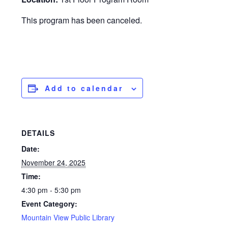
This program has been canceled.
Add to calendar
DETAILS
Date:
November 24, 2025
Time:
4:30 pm - 5:30 pm
Event Category:
Mountain View Public Library