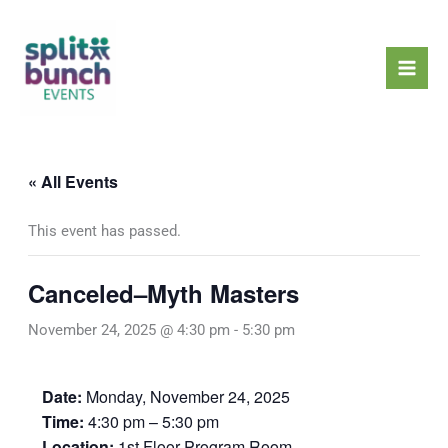
Skip
Mai
to
Men
content
« All Events
This event has passed.
Canceled–Myth Masters
November 24, 2025 @ 4:30 pm
-
5:30 pm
Date:
Monday, November 24, 2025
Time:
4:30 pm – 5:30 pm
Location:
1st Floor Program Room