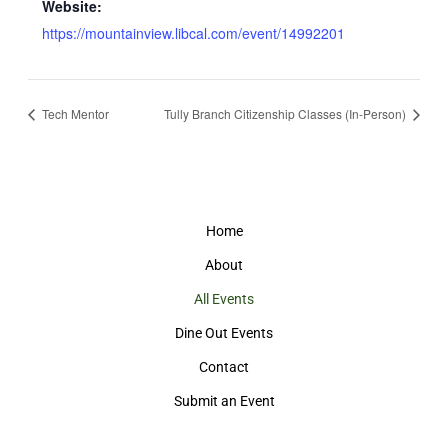
Website:
https://mountainview.libcal.com/event/14992201
Tech Mentor
Tully Branch Citizenship Classes (In-Person)
Home
About
All Events
Dine Out Events
Contact
Submit an Event