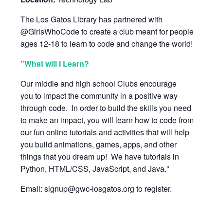
The Los Gatos Library has partnered with
@GirlsWhoCode to create a club meant for people
ages 12-18 to learn to code and change the world!
"What will I Learn?
Our middle and high school Clubs encourage
you to impact the community in a positive way
through code. In order to build the skills you need
to make an impact, you will learn how to code from
our fun online tutorials and activities that will help
you build animations, games, apps, and other
things that you dream up! We have tutorials in
Python, HTML/CSS, JavaScript, and Java."
Email: signup@gwc-losgatos.org to register.