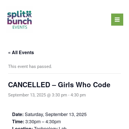
Skip
Mai
to
Men
content
« All Events
This event has passed.
CANCELLED – Girls Who Code
September 13, 2025 @ 3:30 pm
-
4:30 pm
Date:
Saturday, September 13, 2025
Time:
3:30pm – 4:30pm
Location:
Technology Lab