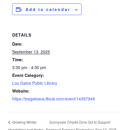
Add to calendar
DETAILS
Date:
September 13, 2025
Time:
3:30 pm - 4:30 pm
Event Category:
Los Gatos Public Library
Website:
https://losgatosca.libcal.com/event/14397949
Growing Winter
Sunnyvale Chiptle Dine Out to Support
Vegetables and Herbs
Fairwood Explorer Elementary. Sep 13, 2025