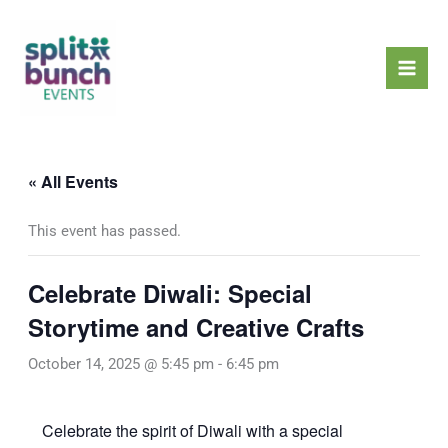
Skip
Mai
to
Men
content
« All Events
This event has passed.
Celebrate Diwali: Special
Storytime and Creative Crafts
October 14, 2025 @ 5:45 pm
-
6:45 pm
Celebrate the spirit of Diwali with a special