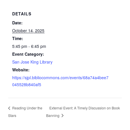
DETAILS
Date:
October 14, 2025
Time:
5:45 pm - 6:45 pm
Event Category:
San Jose King Library
Website:
https://sjpl.bibliocommons.com/events/68a74a4bee7
045528b840af5
Reading Under the
External Event: A Timely Discussion on Book
Stars
Banning