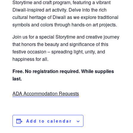
Storytime and craft program, featuring a vibrant
Diwali-inspired art activity. Delve into the rich
cultural heritage of Diwali as we explore traditional
symbols and colors through hands-on art projects.
Join us for a special Storytime and creative journey
that honors the beauty and significance of this
festive occasion – spreading light, unity, and
happiness for all.
Free. No registration required.
While supplies
last.
ADA Accommodation Requests
Add to calendar