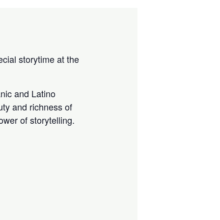
cial storytime at the
anic and Latino
uty and richness of
wer of storytelling.