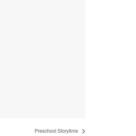
Preschool Storytime