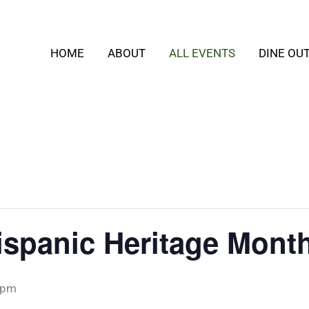
HOME
ABOUT
ALL EVENTS
DINE OU
ispanic Heritage Mont
 pm