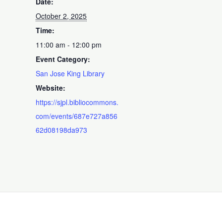
Date:
October 2, 2025
Time:
11:00 am - 12:00 pm
Event Category:
San Jose King Library
Website:
https://sjpl.bibliocommons.
com/events/687e727a856
62d08198da973