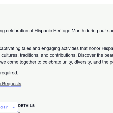
ing celebration of Hispanic Heritage Month during our spe
aptivating tales and engaging activities that honor Hisp
cultures, traditions, and contributions. Discover the bea
we come together to celebrate unity, diversity, and the po
 required.
 Requests
DETAILS
ndar