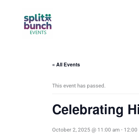
Skip
to
content
« All Events
This event has passed.
Celebrating H
October 2, 2025 @ 11:00 am
-
12:00