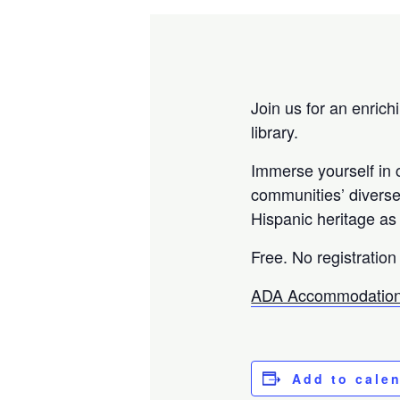
Join us for an enrich
library.
Immerse yourself in c
communities’ diverse 
Hispanic heritage as 
Free. No registration
ADA Accommodation
Add to cale