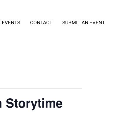
T EVENTS
CONTACT
SUBMIT AN EVENT
h Storytime