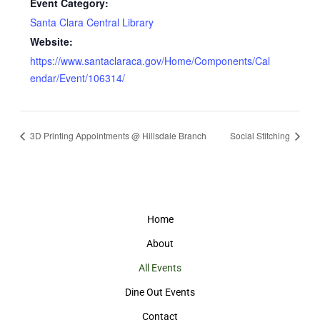
Event Category:
Santa Clara Central Library
Website:
https://www.santaclaraca.gov/Home/Components/Cal
endar/Event/106314/
3D Printing Appointments @ Hillsdale Branch
Social Stitching
Home
About
All Events
Dine Out Events
Contact