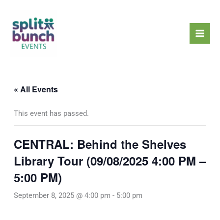
Skip
Mai
to
Men
content
« All Events
This event has passed.
CENTRAL: Behind the Shelves
Library Tour (09/08/2025 4:00 PM –
5:00 PM)
September 8, 2025 @ 4:00 pm
-
5:00 pm