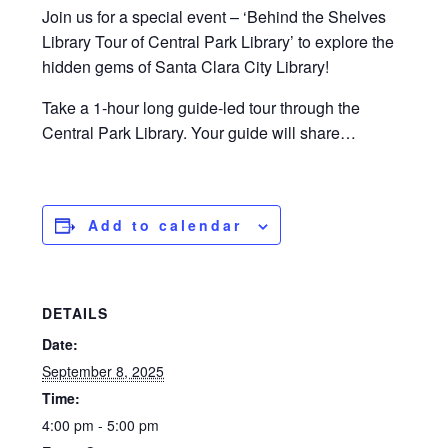
Join us for a special event – ‘Behind the Shelves
Library Tour of Central Park Library’ to explore the
hidden gems of Santa Clara City Library!
Take a 1-hour long guide-led tour through the
Central Park Library. Your guide will share…
Add to calendar
DETAILS
Date:
September 8, 2025
Time:
4:00 pm - 5:00 pm