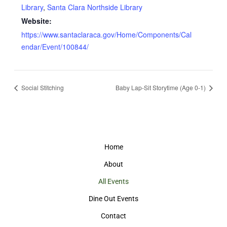
Library
,
Santa Clara Northside Library
Website:
https://www.santaclaraca.gov/Home/Components/Cal
endar/Event/100844/
Social Stitching
Baby Lap-Sit Storytime (Age 0-1)
Home
About
All Events
Dine Out Events
Contact