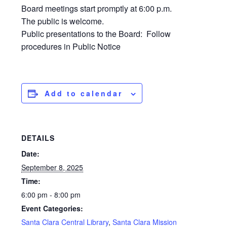
Board meetings start promptly at 6:00 p.m.
The public is welcome.
Public presentations to the Board: Follow
procedures in Public Notice
Add to calendar
DETAILS
Date:
September 8, 2025
Time:
6:00 pm - 8:00 pm
Event Categories:
Santa Clara Central Library
,
Santa Clara Mission