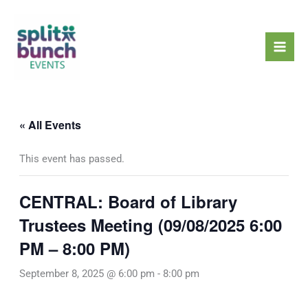
Skip
Mai
to
Men
content
« All Events
This event has passed.
CENTRAL: Board of Library
Trustees Meeting (09/08/2025 6:00
PM – 8:00 PM)
September 8, 2025 @ 6:00 pm
-
8:00 pm