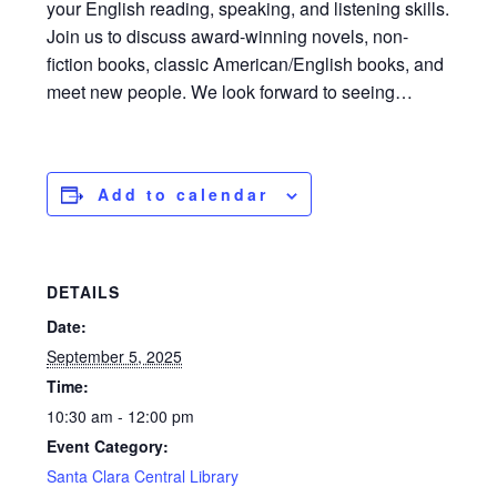
your English reading, speaking, and listening skills.
Join us to discuss award-winning novels, non-
fiction books, classic American/English books, and
meet new people. We look forward to seeing…
Add to calendar
DETAILS
Date:
September 5, 2025
Time:
10:30 am - 12:00 pm
Event Category:
Santa Clara Central Library