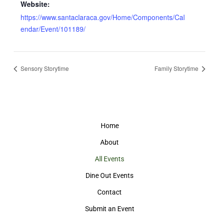
Website:
https://www.santaclaraca.gov/Home/Components/Cal
endar/Event/101189/
Sensory Storytime
Family Storytime
Home
About
All Events
Dine Out Events
Contact
Submit an Event