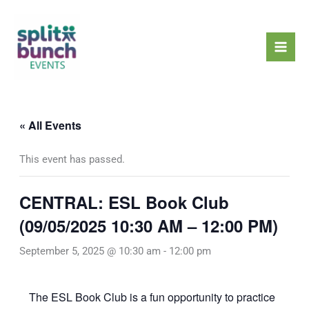
Skip
Mai
to
Men
content
« All Events
This event has passed.
CENTRAL: ESL Book Club
(09/05/2025 10:30 AM – 12:00 PM)
September 5, 2025 @ 10:30 am
-
12:00 pm
The ESL Book Club is a fun opportunity to practice