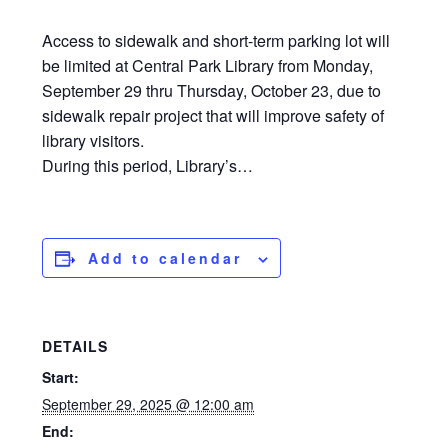
Access to sidewalk and short-term parking lot will
be limited at Central Park Library from Monday,
September 29 thru Thursday, October 23, due to
sidewalk repair project that will improve safety of
library visitors.
During this period, Library’s…
Add to calendar
DETAILS
Start:
September 29, 2025 @ 12:00 am
End: