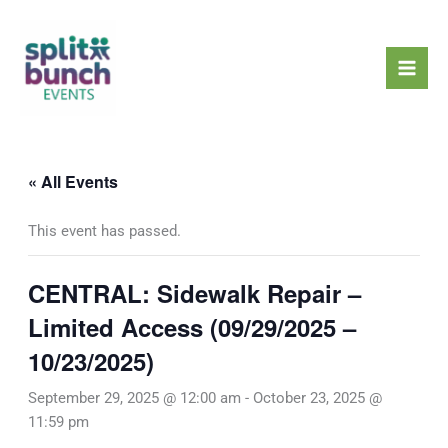
Skip
Mai
to
Men
content
« All Events
This event has passed.
CENTRAL: Sidewalk Repair –
Limited Access (09/29/2025 –
10/23/2025)
September 29, 2025 @ 12:00 am
-
October 23, 2025 @
11:59 pm