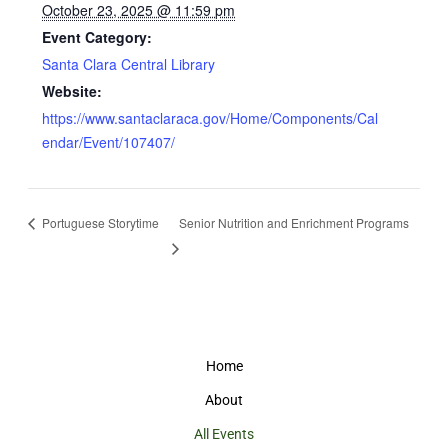
October 23, 2025 @ 11:59 pm
Event Category:
Santa Clara Central Library
Website:
https://www.santaclaraca.gov/Home/Components/Cal
endar/Event/107407/
Portuguese Storytime
Senior Nutrition and Enrichment Programs
Home
About
All Events