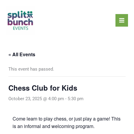
Skip
Mai
to
Men
content
« All Events
This event has passed.
Chess Club for Kids
October 23, 2025 @ 4:00 pm
-
5:30 pm
Come learn to play chess, or just play a game! This
is an informal and welcoming program.