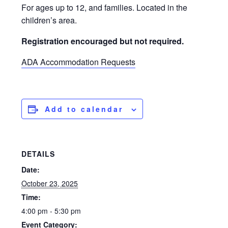
For ages up to 12, and families. Located in the
children’s area.
Registration encouraged but not required.
ADA Accommodation Requests
Add to calendar
DETAILS
Date:
October 23, 2025
Time:
4:00 pm - 5:30 pm
Event Category: