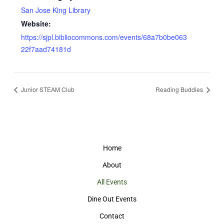
San Jose King Library
Website:
https://sjpl.bibliocommons.com/events/68a7b0be063
22f7aad74181d
Junior STEAM Club
Reading Buddies
Home
About
All Events
Dine Out Events
Contact