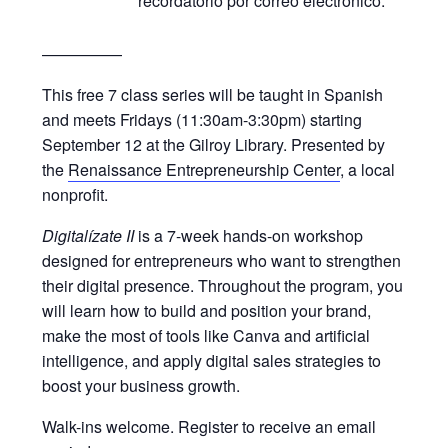
recordatorio por correo electrónico.
—————
This free 7 class series will be taught in Spanish
and meets Fridays (11:30am-3:30pm) starting
September 12 at the Gilroy Library. Presented by
the
Renaissance Entrepreneurship Center
, a local
nonprofit.
Digitalízate II
is a 7-week hands-on workshop
designed for entrepreneurs who want to strengthen
their digital presence. Throughout the program, you
will learn how to build and position your brand,
make the most of tools like Canva and artificial
intelligence, and apply digital sales strategies to
boost your business growth.
Walk-ins welcome. Register to receive an email