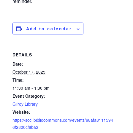
reminder.
Add to calendar
DETAILS
Date:
October 17, 2025
Time:
11:30 am - 1:30 pm
Event Category:
Gilroy Library
Website:
https://sccl.bibliocommons.com/events/68afa8111594
6f2800cf8ba2