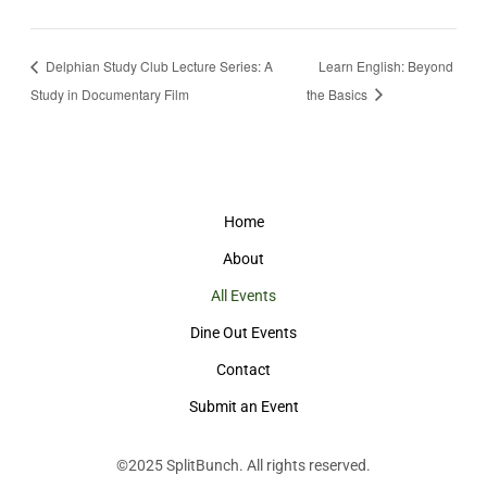
Delphian Study Club Lecture Series: A
Learn English: Beyond
Study in Documentary Film
the Basics
Home
About
All Events
Dine Out Events
Contact
Submit an Event
©2025
SplitBunch
. All rights reserved.