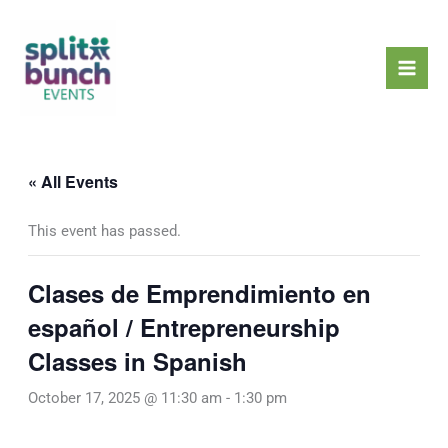
Skip
Mai
to
Men
content
« All Events
This event has passed.
Clases de Emprendimiento en
español / Entrepreneurship
Classes in Spanish
October 17, 2025 @ 11:30 am
-
1:30 pm