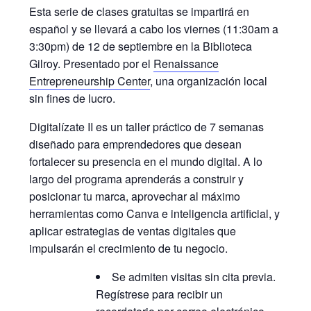
Esta serie de clases gratuitas se impartirá en
español y se llevará a cabo los viernes (11:30am a
3:30pm) de 12 de septiembre en la Biblioteca
Gilroy. Presentado por el
Renaissance
Entrepreneurship Center
, una organización local
sin fines de lucro.
Digitalízate II es un taller práctico de 7 semanas
diseñado para emprendedores que desean
fortalecer su presencia en el mundo digital. A lo
largo del programa aprenderás a construir y
posicionar tu marca, aprovechar al máximo
herramientas como Canva e inteligencia artificial, y
aplicar estrategias de ventas digitales que
impulsarán el crecimiento de tu negocio.
Se admiten visitas sin cita previa.
Regístrese para recibir un