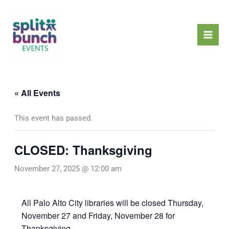
Skip
Mai
to
Men
content
« All Events
This event has passed.
CLOSED: Thanksgiving
November 27, 2025 @ 12:00 am
All Palo Alto City libraries will be closed Thursday,
November 27 and Friday, November 28 for
Thanksgiving.