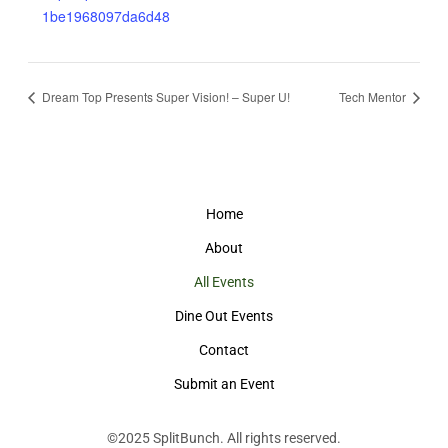
1be1968097da6d48
Dream Top Presents Super Vision! – Super U!
Tech Mentor
Home
About
All Events
Dine Out Events
Contact
Submit an Event
©2025
SplitBunch
. All rights reserved.