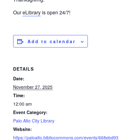
Our
eLibrary
is open 24/7!
Add to calendar
DETAILS
Date:
November 27, 2025
Time:
12:00 am
Event Category:
Palo Alto City Library
Website:
https://paloalto.bibliocommons.com/events/668ebd93