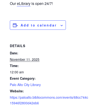
Our
eLibrary
is open 24/7!
Add to calendar
DETAILS
Date:
November 11, 2025
Time:
12:00 am
Event Category:
Palo Alto City Library
Website:
https://paloalto.bibliocommons.com/events/68cc744c
15946f2800d42eb6