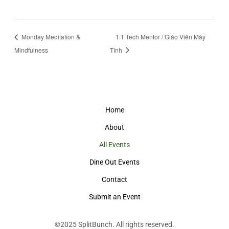
Monday Meditation &
1:1 Tech Mentor / Giáo Viên Máy
Mindfulness
Tính
Home
About
All Events
Dine Out Events
Contact
Submit an Event
©2025
SplitBunch
. All rights reserved.