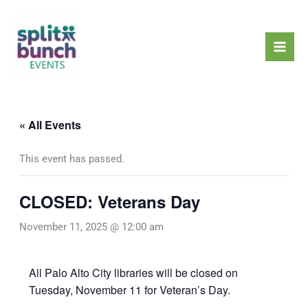
Skip
Mai
to
Men
content
« All Events
This event has passed.
CLOSED: Veterans Day
November 11, 2025 @ 12:00 am
All Palo Alto City libraries will be closed on
Tuesday, November 11 for Veteran’s Day.