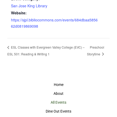
San Jose King Library
Website:
https://sjpl.bibliocommons.com/events/684dbaa5856
62d0819869098
ESL Classes with Evergreen Valley College (EVC) –
Preschool
ESL 501: Reading & Writing 1
Storytime
Home
About
All Events
Dine Out Events