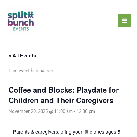
Skip
Mai
to
Men
content
« All Events
This event has passed.
Coffee and Blocks: Playdate for
Children and Their Caregivers
November 20, 2025 @ 11:00 am
-
12:30 pm
Parents & caregivers: bring your little ones ages 5