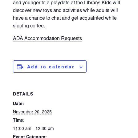
and younger to a playdate at the Library! Kids will
discover new toys and activities while adults will
have a chance to chat and get acquainted while
sipping coffee.
ADA Accommodation Requests
Add to calendar
DETAILS
Date:
November 20, 2025
Time:
11:00 am - 12:30 pm
Event Category: