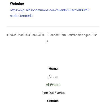
Website:
https://sjpl.bibliocommons.com/events/68a62d099fd3
e1d82155a9d0
Now Read This Book Club
Beaded Corn Craft for Kids ages 8-12
Home
About
All Events
Dine Out Events
Contact