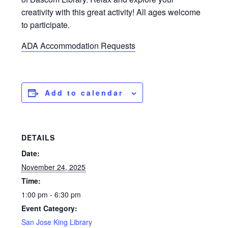
creativity with this great activity! All ages welcome
to participate.
ADA Accommodation Requests
Add to calendar
DETAILS
Date:
November 24, 2025
Time:
1:00 pm - 6:30 pm
Event Category:
San Jose King Library