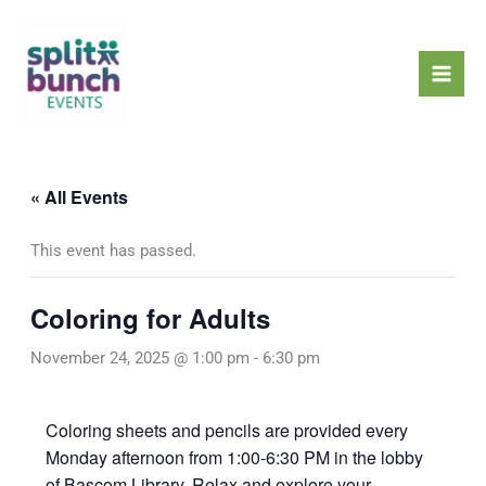
Skip
Mai
to
Men
content
« All Events
This event has passed.
Coloring for Adults
November 24, 2025 @ 1:00 pm
-
6:30 pm
Coloring sheets and pencils are provided every
Monday afternoon from 1:00-6:30 PM in the lobby
of Bascom Library. Relax and explore your