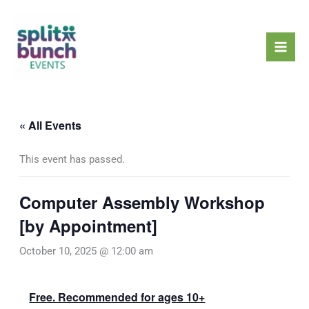
Skip
Mai
to
Men
content
« All Events
This event has passed.
Computer Assembly Workshop
[by Appointment]
October 10, 2025 @ 12:00 am
Free. Recommended for ages 10+