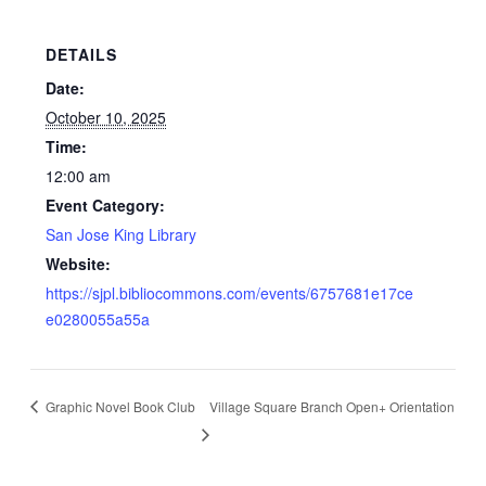
DETAILS
Date:
October 10, 2025
Time:
12:00 am
Event Category:
San Jose King Library
Website:
https://sjpl.bibliocommons.com/events/6757681e17ce
e0280055a55a
Graphic Novel Book Club
Village Square Branch Open+ Orientation