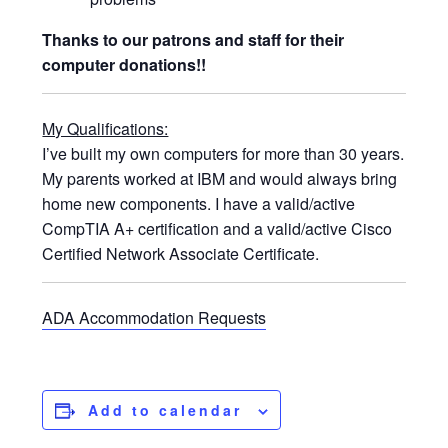
Thanks to our patrons and staff for their
computer donations!!
My Qualifications:
I’ve built my own computers for more than 30 years.
My parents worked at IBM and would always bring
home new components. I have a valid/active
CompTIA A+ certification and a valid/active Cisco
Certified Network Associate Certificate.
ADA Accommodation Requests
Add to calendar