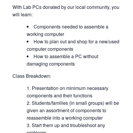
With Lab PCs donated by our local community, you
will learn:
Components needed to assemble a
working computer
How to plan out and shop for a new/used
computer components
How to assemble a PC without
damaging components
Class Breakdown:
Presentation on minimum necessary
components and their functions
Students/families (in small groups) will be
given an assortment of components to
reassemble into a working computer
Start them up and troubleshoot any
problems