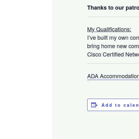
Thanks to our patro
My Qualifications:
I’ve built my own co
bring home new compo
Cisco Certified Netwo
ADA Accommodation
Add to cale