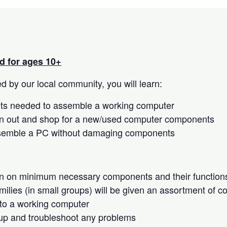
 for ages 10+
 by our local community, you will learn:
s needed to assemble a working computer
n out and shop for a new/used computer components
semble a PC without damaging components
on on minimum necessary components and their function
milies (in small groups) will be given an assortment of 
to a working computer
up and troubleshoot any problems