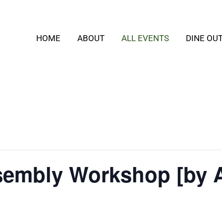
HOME
ABOUT
ALL EVENTS
DINE OU
embly Workshop [by 