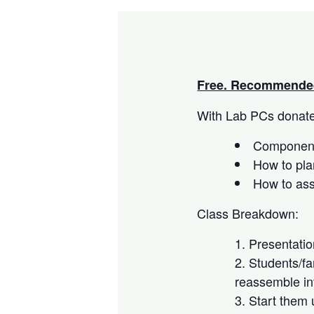
Free. Recommended
With Lab PCs donated
Component
How to pla
How to as
Class Breakdown:
Presentati
Students/fa
reassemble in
Start them 