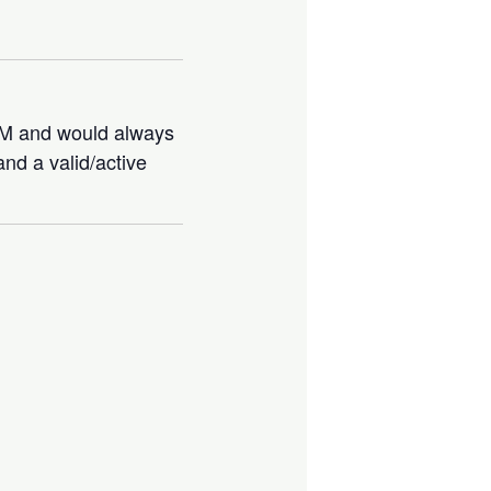
IBM and would always
nd a valid/active