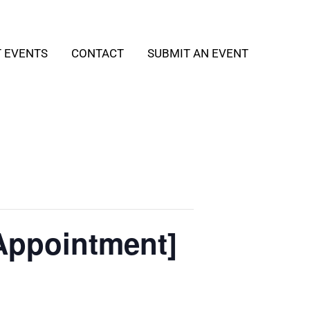
T EVENTS
CONTACT
SUBMIT AN EVENT
Appointment]