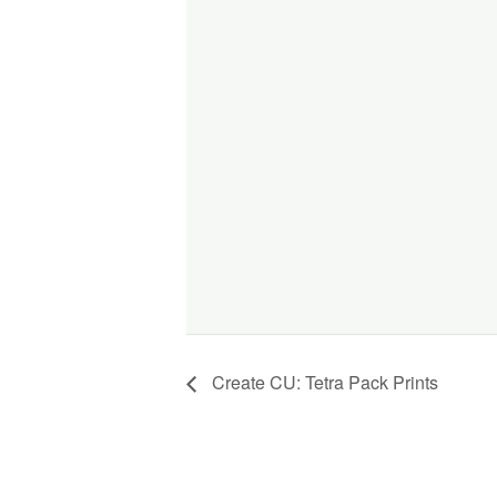
Create CU: Tetra Pack Prints