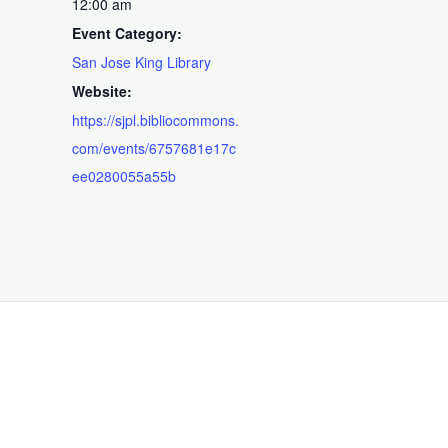
12:00 am
Event Category:
San Jose King Library
Website:
https://sjpl.bibliocommons.
com/events/6757681e17c
ee0280055a55b