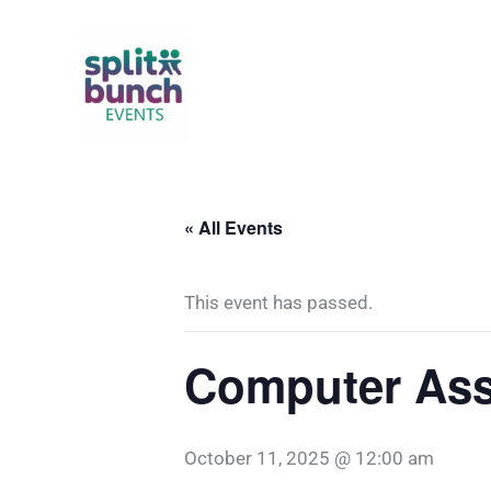
Skip
to
content
« All Events
This event has passed.
Computer Ass
October 11, 2025 @ 12:00 am