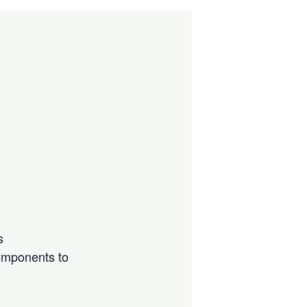
s
components to