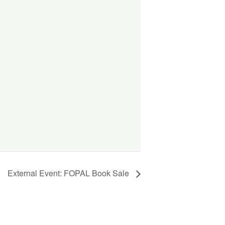
External Event: FOPAL Book Sale