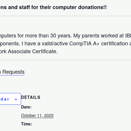
ns and staff for their computer donations!!
mputers for more than 30 years. My parents worked at 
nents. I have a valid/active CompTIA A+ certification a
rk Associate Certificate.
 Requests
DETAILS
ndar
Date:
October 11, 2025
Time: