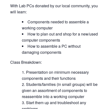
With Lab PCs donated by our local community, you
will learn:
Components needed to assemble a
working computer
How to plan out and shop for a new/used
computer components
How to assemble a PC without
damaging components
Class Breakdown:
Presentation on minimum necessary
components and their functions
Students/families (in small groups) will be
given an assortment of components to
reassemble into a working computer
Start them up and troubleshoot any
problems