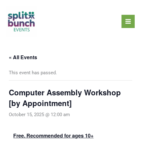
Skip
Mai
to
Men
content
« All Events
This event has passed.
Computer Assembly Workshop
[by Appointment]
October 15, 2025 @ 12:00 am
Free. Recommended for ages 10+