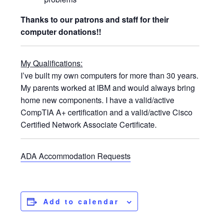
Thanks to our patrons and staff for their
computer donations!!
My Qualifications:
I’ve built my own computers for more than 30 years.
My parents worked at IBM and would always bring
home new components. I have a valid/active
CompTIA A+ certification and a valid/active Cisco
Certified Network Associate Certificate.
ADA Accommodation Requests
Add to calendar