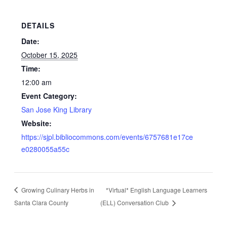
DETAILS
Date:
October 15, 2025
Time:
12:00 am
Event Category:
San Jose King Library
Website:
https://sjpl.bibliocommons.com/events/6757681e17ce
e0280055a55c
Growing Culinary Herbs in
*Virtual* English Language Learners
Santa Clara County
(ELL) Conversation Club