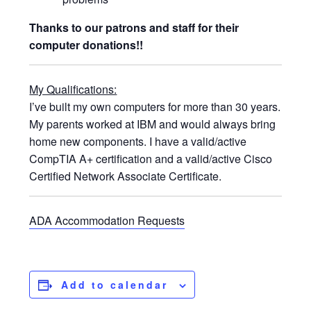
Thanks to our patrons and staff for their
computer donations!!
My Qualifications:
I’ve built my own computers for more than 30 years.
My parents worked at IBM and would always bring
home new components. I have a valid/active
CompTIA A+ certification and a valid/active Cisco
Certified Network Associate Certificate.
ADA Accommodation Requests
Add to calendar