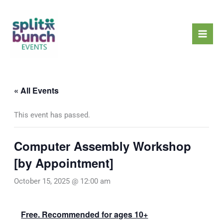
Skip
Mai
to
Men
content
« All Events
This event has passed.
Computer Assembly Workshop
[by Appointment]
October 15, 2025 @ 12:00 am
Free. Recommended for ages 10+