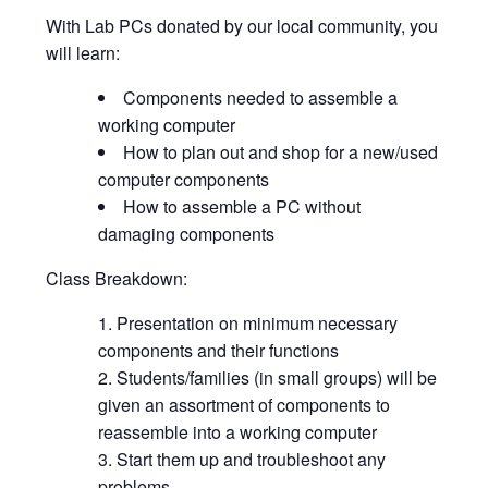
With Lab PCs donated by our local community, you
will learn:
Components needed to assemble a
working computer
How to plan out and shop for a new/used
computer components
How to assemble a PC without
damaging components
Class Breakdown:
Presentation on minimum necessary
components and their functions
Students/families (in small groups) will be
given an assortment of components to
reassemble into a working computer
Start them up and troubleshoot any
problems