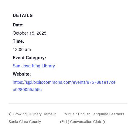
DETAILS
Date:
October 15, 2025
Time:
12:00 am
Event Category:
San Jose King Library
Website:
https://sjpl.bibliocommons.com/events/6757681e17ce
e0280055a55c
Growing Culinary Herbs in
*Virtual* English Language Learners
Santa Clara County
(ELL) Conversation Club