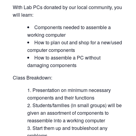
With Lab PCs donated by our local community, you
will learn:
Components needed to assemble a
working computer
How to plan out and shop for a new/used
computer components
How to assemble a PC without
damaging components
Class Breakdown:
Presentation on minimum necessary
components and their functions
Students/families (in small groups) will be
given an assortment of components to
reassemble into a working computer
Start them up and troubleshoot any
problems