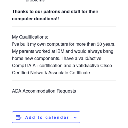
Thanks to our patrons and staff for their
computer donations!!
My Qualifications:
I’ve built my own computers for more than 30 years.
My parents worked at IBM and would always bring
home new components. I have a valid/active
CompTIA A+ certification and a valid/active Cisco
Certified Network Associate Certificate.
ADA Accommodation Requests
Add to calendar