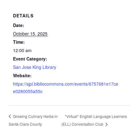
DETAILS
Date:
October 15, 2025
Time:
12:00 am
Event Category:
San Jose King Library
Website:
https://sjpl.bibliocommons.com/events/6757681e17ce
e0280055a55c
Growing Culinary Herbs in
*Virtual* English Language Learners
Santa Clara County
(ELL) Conversation Club