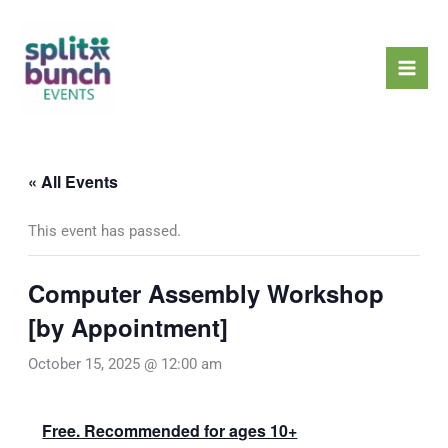
Skip
Mai
to
Men
content
« All Events
This event has passed.
Computer Assembly Workshop
[by Appointment]
October 15, 2025 @ 12:00 am
Free. Recommended for ages 10+