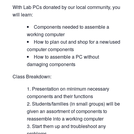
With Lab PCs donated by our local community, you
will learn:
Components needed to assemble a
working computer
How to plan out and shop for a new/used
computer components
How to assemble a PC without
damaging components
Class Breakdown:
Presentation on minimum necessary
components and their functions
Students/families (in small groups) will be
given an assortment of components to
reassemble into a working computer
Start them up and troubleshoot any
problems