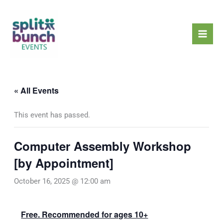
Skip
Mai
to
Men
content
« All Events
This event has passed.
Computer Assembly Workshop
[by Appointment]
October 16, 2025 @ 12:00 am
Free. Recommended for ages 10+