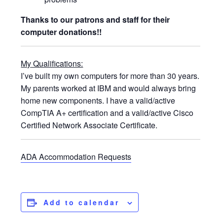
Thanks to our patrons and staff for their
computer donations!!
My Qualifications:
I’ve built my own computers for more than 30 years.
My parents worked at IBM and would always bring
home new components. I have a valid/active
CompTIA A+ certification and a valid/active Cisco
Certified Network Associate Certificate.
ADA Accommodation Requests
Add to calendar