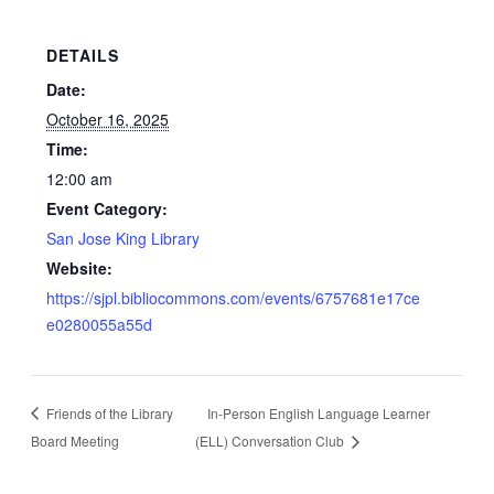
DETAILS
Date:
October 16, 2025
Time:
12:00 am
Event Category:
San Jose King Library
Website:
https://sjpl.bibliocommons.com/events/6757681e17ce
e0280055a55d
Friends of the Library
In-Person English Language Learner
Board Meeting
(ELL) Conversation Club