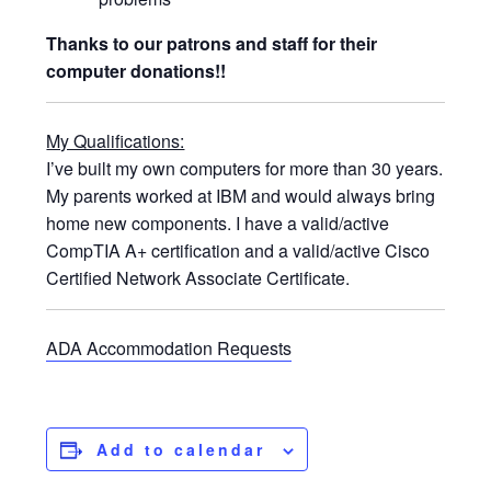
Thanks to our patrons and staff for their
computer donations!!
My Qualifications:
I’ve built my own computers for more than 30 years.
My parents worked at IBM and would always bring
home new components. I have a valid/active
CompTIA A+ certification and a valid/active Cisco
Certified Network Associate Certificate.
ADA Accommodation Requests
Add to calendar