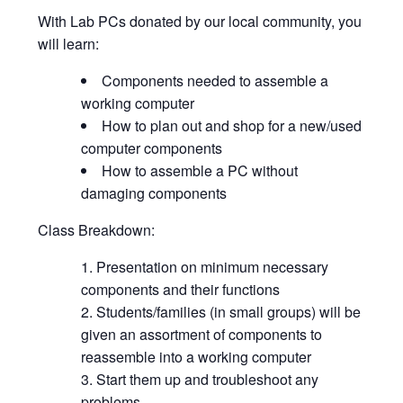
With Lab PCs donated by our local community, you
will learn:
Components needed to assemble a
working computer
How to plan out and shop for a new/used
computer components
How to assemble a PC without
damaging components
Class Breakdown:
Presentation on minimum necessary
components and their functions
Students/families (in small groups) will be
given an assortment of components to
reassemble into a working computer
Start them up and troubleshoot any
problems