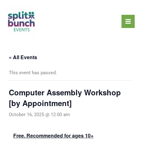
Skip
Mai
to
Men
content
« All Events
This event has passed.
Computer Assembly Workshop
[by Appointment]
October 16, 2025 @ 12:00 am
Free. Recommended for ages 10+