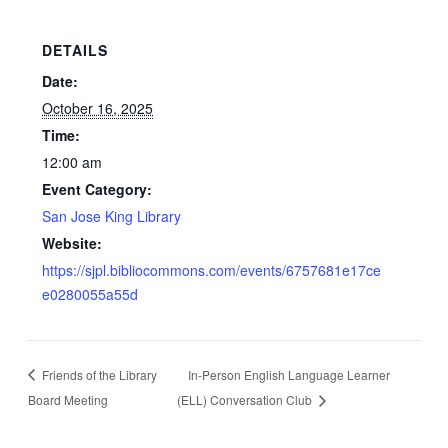
DETAILS
Date:
October 16, 2025
Time:
12:00 am
Event Category:
San Jose King Library
Website:
https://sjpl.bibliocommons.com/events/6757681e17ce
e0280055a55d
Friends of the Library
In-Person English Language Learner
Board Meeting
(ELL) Conversation Club